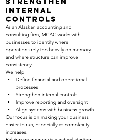
Strengthen 
Internal 
Controls
As an Alaskan accounting and 
consulting firm, MCAC works with 
businesses to identify where 
operations rely too heavily on memory 
and where structure can improve 
consistency.
We help:
Define financial and operational 
processes
Strengthen internal controls
Improve reporting and oversight
Align systems with business growth
Our focus is on making your business 
easier to run, especially as complexity 
increases.
Relying on memory is a natural starting 