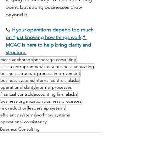
point, but strong businesses grow 
beyond it.
📞
If your operations depend too much 
on “just knowing how things work,” 
MCAC is here to help bring clarity and 
structure.
mcac anchorage
anchorage consulting
alaska entrepreneurs
alaska business consulting
business structure
process improvement
business systems
internal controls alaska
operational clarity
internal processes
financial controls
accounting firm alaska
business organization
business processes
risk reduction
leadership systems
efficiency systems
workflow systems
operational consistency
Business Consulting