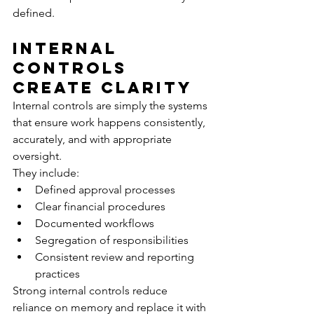
defined.
Internal 
Controls 
Create Clarity
Internal controls are simply the systems 
that ensure work happens consistently, 
accurately, and with appropriate 
oversight.
They include:
Defined approval processes
Clear financial procedures
Documented workflows
Segregation of responsibilities
Consistent review and reporting 
practices
Strong internal controls reduce 
reliance on memory and replace it with 