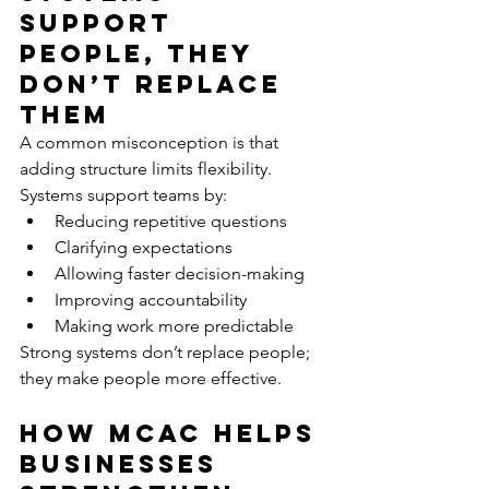
Support 
People, They 
Don’t Replace 
Them
A common misconception is that 
adding structure limits flexibility.
Systems support teams by:
Reducing repetitive questions
Clarifying expectations
Allowing faster decision-making
Improving accountability
Making work more predictable
Strong systems don’t replace people; 
they make people more effective.
How MCAC Helps 
Businesses 