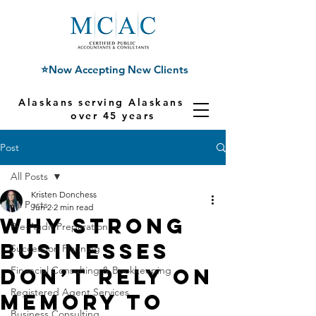
⭐Now Accepting New Clients
Alaskans serving Alaskans for
over 45 years
Post
All Posts
Kristen Donchess
All Posts
Jun 2
2 min read
Why Strong
Pre-Audit Preparation
Businesses
Succession Planning
Don’t Rely on
Financial Consulting & Bookkeeping
Registered Agent Services
Memory to
Business Consulting