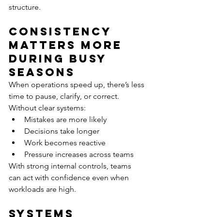
structure.
Consistency 
Matters More 
During Busy 
Seasons
When operations speed up, there’s less 
time to pause, clarify, or correct.
Without clear systems:
Mistakes are more likely
Decisions take longer
Work becomes reactive
Pressure increases across teams
With strong internal controls, teams 
can act with confidence even when 
workloads are high.
Systems 