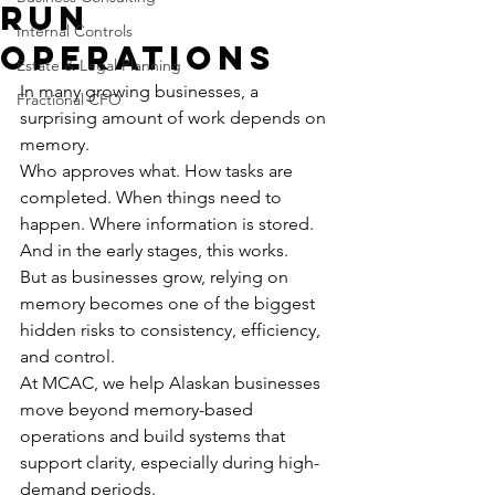
Run
Internal Controls
Operations
Estate & Legal Planning
In many growing businesses, a 
Fractional CFO
surprising amount of work depends on 
memory.
Who approves what. How tasks are 
completed. When things need to 
happen. Where information is stored.
And in the early stages, this works.
But as businesses grow, relying on 
memory becomes one of the biggest 
hidden risks to consistency, efficiency, 
and control.
At MCAC, we help Alaskan businesses 
move beyond memory-based 
operations and build systems that 
support clarity, especially during high-
demand periods.