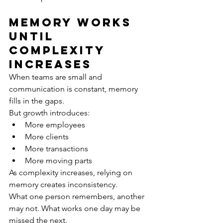
Memory Works 
Until 
Complexity 
Increase
s
When teams are small and 
communication is constant, memory 
fills in the gaps.
But growth introduces:
More employees
More clients
More transactions
More moving parts
As complexity increases, relying on 
memory creates inconsistency.
What one person remembers, another 
may not. What works one day may be 
missed the next.