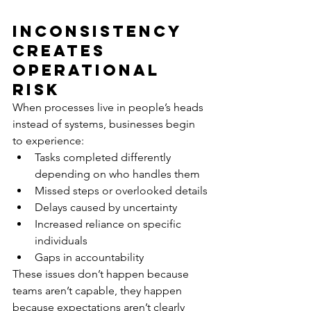
Inconsistency 
Creates 
Operational 
Risk
When processes live in people’s heads 
instead of systems, businesses begin 
to experience:
Tasks completed differently 
depending on who handles them
Missed steps or overlooked details
Delays caused by uncertainty
Increased reliance on specific 
individuals
Gaps in accountability
These issues don’t happen because 
teams aren’t capable, they happen 
because expectations aren’t clearly 