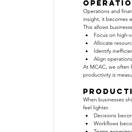
Operatio
Operations and financ
insight, it becomes ea
This allows businesse
Focus on high-va
Allocate resourc
Identify inefficie
Align operational
At MCAC, we often he
productivity is meas
Producti
When businesses shi
feel lighter.
Decisions becom
Workflows bec
Teams experienc