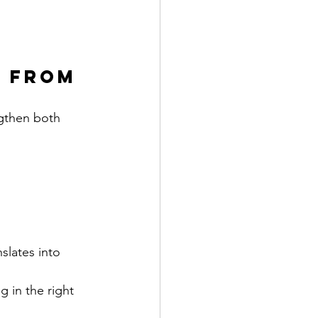
 From 
gthen both 
slates into 
 in the right 