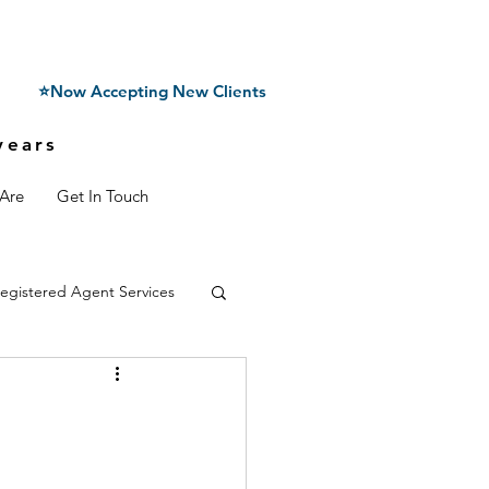
⭐Now Accepting New Clients
years
Are
Get In Touch
egistered Agent Services