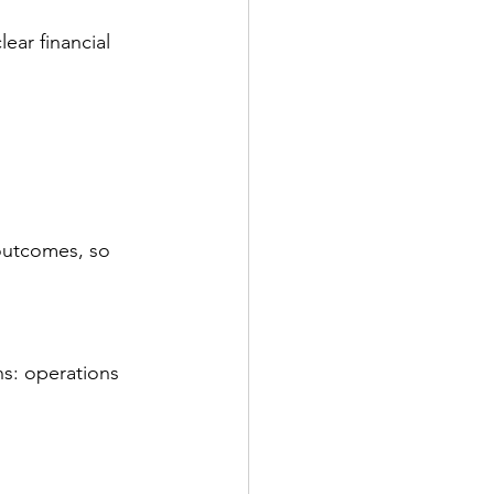
ear financial 
outcomes, so 
s: operations 