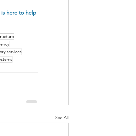
is here to help 
tructure
iency
ory services
systems
See All