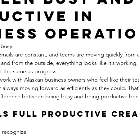
uctive in
ness Operati
 busy.
emails are constant, and teams are moving quickly from o
, and from the outside, everything looks like it’s working.
n’t the same as progress.
rk with Alaskan business owners who feel like their te
 always moving forward as efficiently as they could. That
ifference between being busy and being productive bec
ls Full Productive Crea
o recognize: