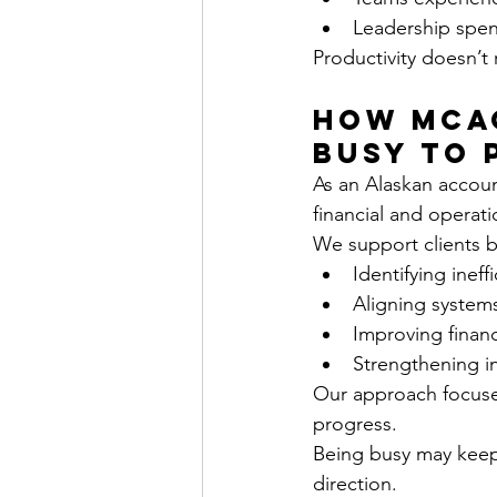
Leadership spen
Productivity doesn’t 
How MCAC
Busy to 
As an Alaskan accou
financial and operatio
We support clients b
Identifying inef
Aligning system
Improving financia
Strengthening in
Our approach focuses
progress.
Being busy may keep 
direction.