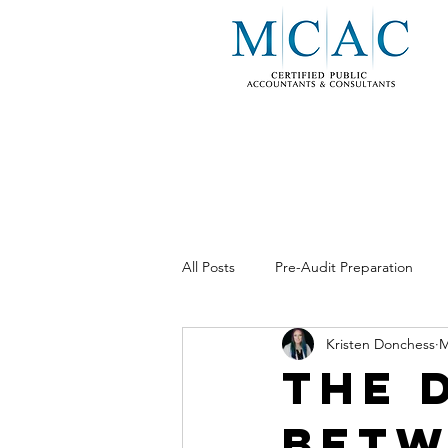
All Posts
Pre-Audit Preparation
Kristen Donchess
M
Business Consulting
Internal 
The 
Betw