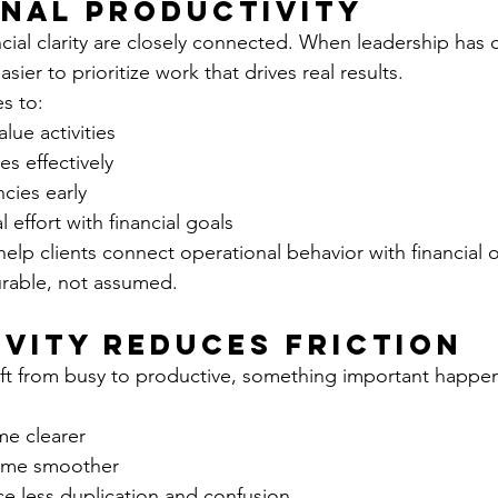
nal Productivity
ial clarity are closely connected. When leadership has cl
sier to prioritize work that drives real results.
s to:
lue activities
es effectively
ncies early
 effort with financial goals
lp clients connect operational behavior with financial 
urable, not assumed.
vity Reduces Friction
ft from busy to productive, something important happen
e clearer
ome smoother
e less duplication and confusion