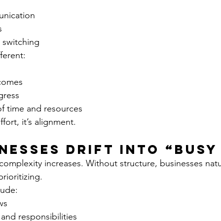
nication
s
 switching
ferent:
comes
gress
of time and resources
ffort, it’s alignment.
nesses Drift Into “Busy
omplexity increases. Without structure, businesses natur
rioritizing.
ude:
ws
and responsibilities