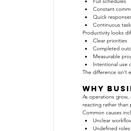
Full schedules
Constant commu
Quick response
Continuous task
Productivity looks dif
Clear priorities
Completed out
Measurable pro
Intentional use 
The difference isn’t e
Why Busi
As operations grow, c
reacting rather than p
Common causes incl
Unclear workflo
Undefined roles 