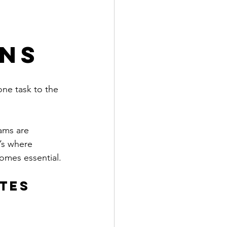
ons
ne task to the 
ams are 
’s where 
omes essential.
tes 