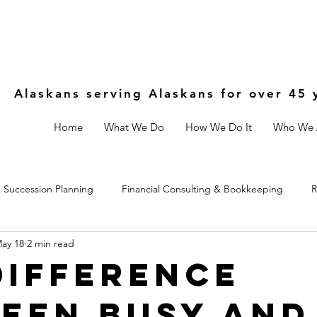
Alaskans serving Alaskans for over 45 
Home
What We Do
How We Do It
Who We 
Succession Planning
Financial Consulting & Bookkeeping
R
ay 18
2 min read
Controls
Estate & Legal Planning
Fractional CFO
Difference
een Busy and