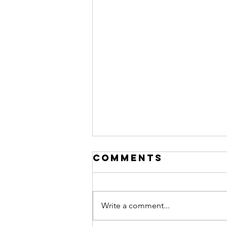
Comments
Write a comment...