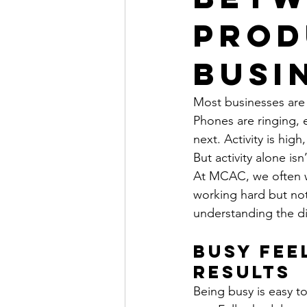
Prod
Busi
Most businesses are
Phones are ringing, 
next. Activity is high
But activity alone is
At MCAC, we often wo
working hard but not
understanding the d
Busy Fee
Results
Being busy is easy t