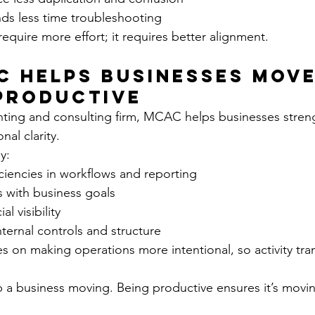
ds less time troubleshooting
require more effort; it requires better alignment.
 Helps Businesses Move
Productive
nting and consulting firm, MCAC helps businesses stren
nal clarity.
y:
ficiencies in workflows and reporting
s with business goals
l visibility
ternal controls and structure
 on making operations more intentional, so activity tran
a business moving. Being productive ensures it’s moving