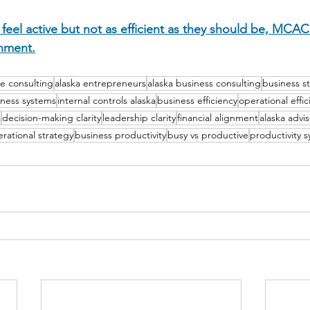
 feel active but not as efficient as they should be, MCAC 
gnment.
e consulting
alaska entrepreneurs
alaska business consulting
business s
iness systems
internal controls alaska
business efficiency
operational effic
a
decision-making clarity
leadership clarity
financial alignment
alaska advis
rational strategy
business productivity
busy vs productive
productivity 