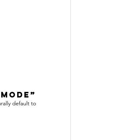
 Mode”
ally default to 