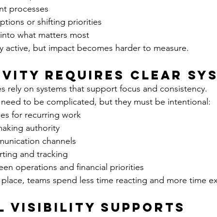
ent processes
tions or shifting priorities
ty into what matters most
y active, but impact becomes harder to measure.
vity Requires Clear Sy
s rely on systems that support focus and consistency.
need to be complicated, but they must be intentional:
es for recurring work
making authority
unication channels
rting and tracking
n operations and financial priorities
 place, teams spend less time reacting and more time e
l Visibility Supports 