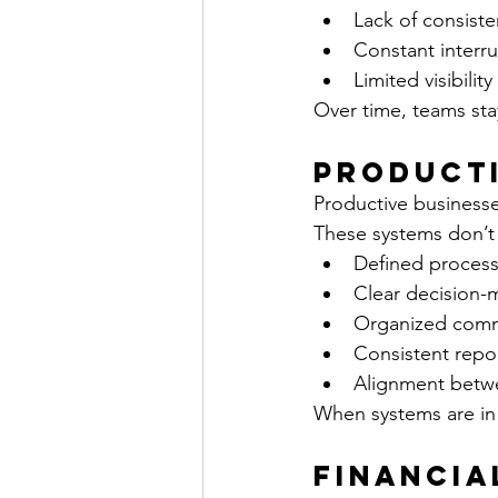
Lack of consist
Constant interrup
Limited visibili
Over time, teams sta
Producti
Productive businesse
These systems don’t 
Defined process
Clear decision-
Organized comm
Consistent repo
Alignment betwee
When systems are in
Financia