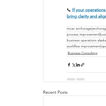
📞 
If your operations
bring clarity and ali
mcac anchorage
anchorag
process improvement
bus
business operations alask
workflow improvement
ope
Business Consulting
Recent Posts