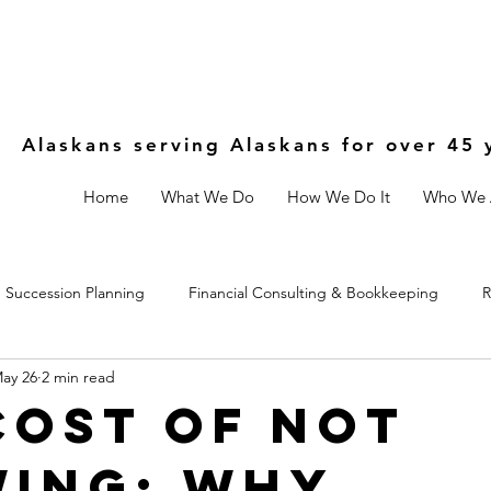
Alaskans serving Alaskans for over 45 
Home
What We Do
How We Do It
Who We 
Succession Planning
Financial Consulting & Bookkeeping
R
ay 26
2 min read
Controls
Estate & Legal Planning
Fractional CFO
Cost of Not
ing: Why