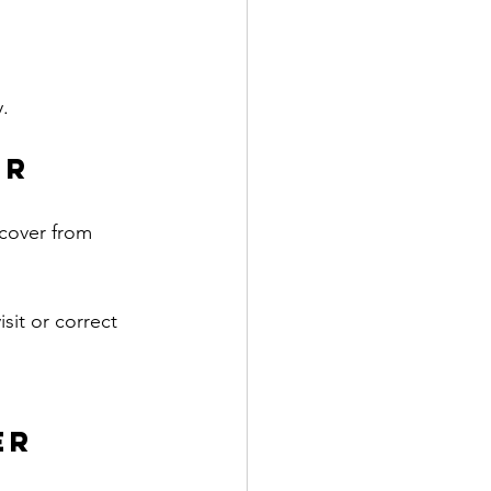
y.
r 
cover from 
sit or correct 
er 