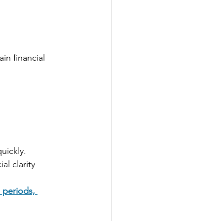
 
n financial 
uickly.
l clarity 
 periods, 