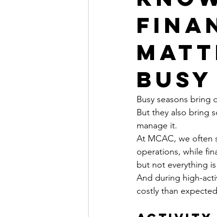
Finan
Matt
Busy
Busy seasons bring
But they also bring s
manage it.
At MCAC, we often s
operations, while fina
but not everything is 
And during high-acti
costly than expected