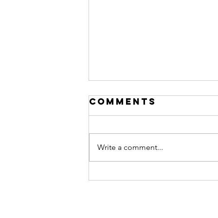
Comments
Write a comment...
The Difference
Between Busy
and
Productive in