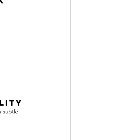
k
lity
s subtle 