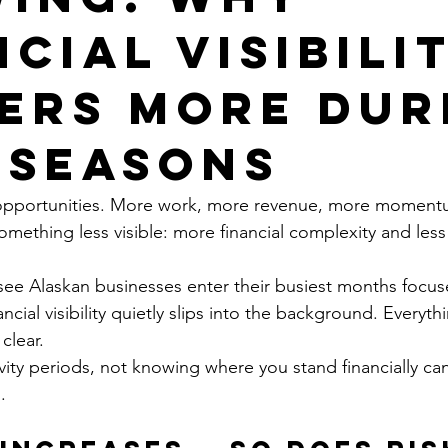
cial Visibili
ers More Dur
 Seasons
 opportunities. More work, more revenue, more moment
omething less visible: more financial complexity and less
ee Alaskan businesses enter their busiest months focus
ncial visibility quietly slips into the background. Everyth
clear.
vity periods, not knowing where you stand financially 
.