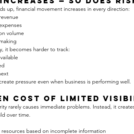
 Increases — So Does Ris
 up, financial movement increases in every direction:
revenue
expenses
ion volume
-making
ity, it becomes harder to track:
vailable
ed
next
 create pressure even when business is performing well.
en Cost of Limited Visibi
larity rarely causes immediate problems. Instead, it create
ild over time.
resources based on incomplete information