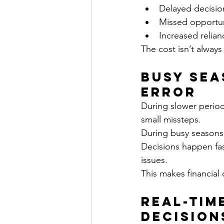
Delayed decisio
Missed opportun
Increased relia
The cost isn’t alway
Busy Sea
Error
During slower period
small missteps.
During busy seasons,
Decisions happen fast
issues.
This makes financial 
Real-Tim
Decision