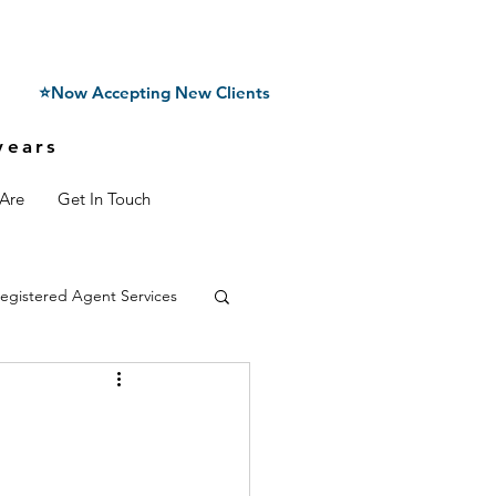
⭐Now Accepting New Clients
years
Are
Get In Touch
egistered Agent Services