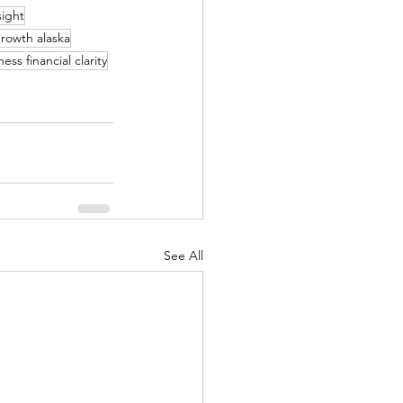
sight
rowth alaska
ess financial clarity
See All