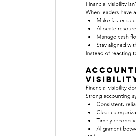
Financial visibility is
When leaders have ac
Make faster dec
Allocate resourc
Manage cash flo
Stay aligned wit
Instead of reacting 
Accounti
Visibilit
Financial visibility 
Strong accounting s
Consistent, reli
Clear categorizat
Timely reconcili
Alignment betwe