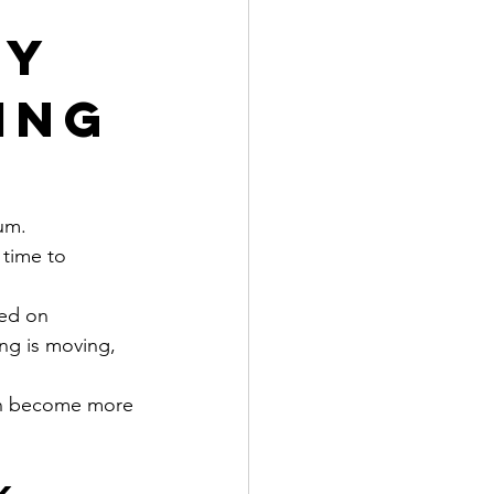
ty
ing
um.
 time to 
ed on 
ing is moving, 
can become more 