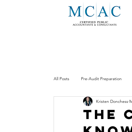
All Posts
Pre-Audit Preparation
Kristen Donchess
M
Business Consulting
Internal 
The 
Know