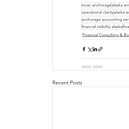
mcac anchorage
alaska e
operational clarity
alaska a
anchorage accounting ser
financial visibility alaska
fin
Financial Consulting & B
Recent Posts