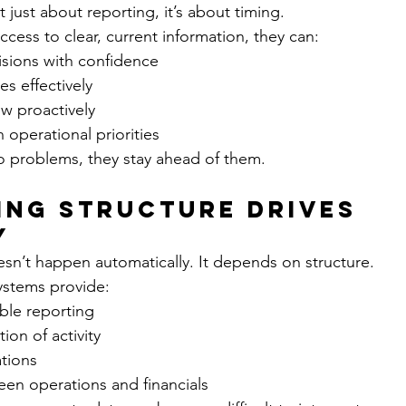
n’t just about reporting, it’s about timing.
cess to clear, current information, they can:
isions with confidence
es effectively
w proactively
h operational priorities
to problems, they stay ahead of them.
ng Structure Drives 
y
doesn’t happen automatically. It depends on structure.
ystems provide:
able reporting
ion of activity
ations
en operations and financials