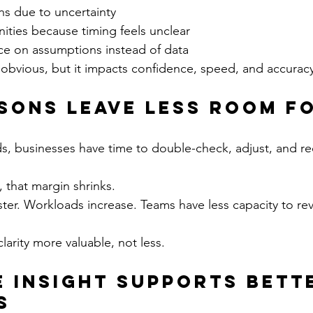
ns due to uncertainty
ities because timing feels unclear
nce on assumptions instead of data
s obvious, but it impacts confidence, speed, and accurac
sons Leave Less Room fo
s, businesses have time to double-check, adjust, and re
 that margin shrinks.
er. Workloads increase. Teams have less capacity to revi
clarity more valuable, not less.
e Insight Supports Bett
s