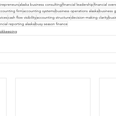
ntrepreneurs
alaska business consulting
financial leadership
financial over
ccounting firm
accounting systems
business operations alaska
business g
vices
cash flow visibility
accounting structure
decision-making clarity
busin
ancial reporting alaska
busy season finance
ookkeeping