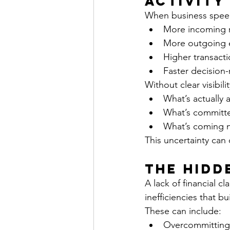
Activity
When business speeds
More incoming 
More outgoing 
Higher transact
Faster decision
Without clear visibil
What’s actually a
What’s committ
What’s coming 
This uncertainty can
The Hidd
A lack of financial c
inefficiencies that bu
These can include:
Overcommitting 