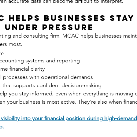
en accurate data can become difficult to interpret.
 Helps Businesses Stay
 Under Pressure
ting and consulting firm, MCAC helps businesses maintai
ters most.
y:
ccounting systems and reporting
me financial clarity
ial processes with operational demands
t that supports confident decision-making
help you stay informed, even when everything is moving q
 your business is most active. They’re also when financia
 visibility into your financial position during high-demand
p.