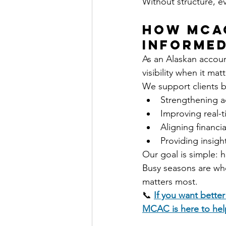
Without structure, ev
How MCAC
Informed
As an Alaskan accoun
visibility when it mat
We support clients b
Strengthening a
Improving real-ti
Aligning financ
Providing insigh
Our goal is simple: 
Busy seasons are when
matters most.
📞 
If you want better
MCAC is here to hel