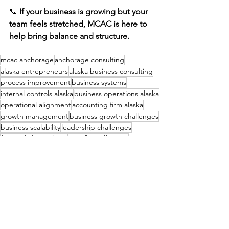
📞 
If your business is growing but your 
team feels stretched, MCAC is here to 
help bring balance and structure.
mcac anchorage
anchorage consulting
alaska entrepreneurs
alaska business consulting
process improvement
business systems
internal controls alaska
business operations alaska
operational alignment
accounting firm alaska
growth management
business growth challenges
business scalability
leadership challenges
financial clarity alaska
workflow efficiency
capacity planning
team capacity
operational strain
Financial Consulting & Bookkeeping