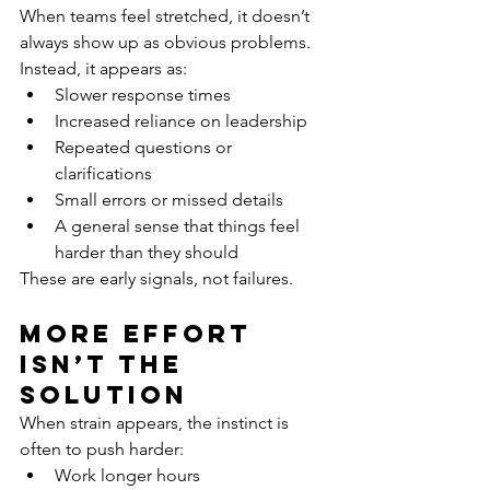
When teams feel stretched, it doesn’t 
always show up as obvious problems.
Instead, it appears as:
Slower response times
Increased reliance on leadership
Repeated questions or 
clarifications
Small errors or missed details
A general sense that things feel 
harder than they should
These are early signals, not failures.
More Effort 
Isn’t the 
Solution
When strain appears, the instinct is 
often to push harder:
Work longer hours