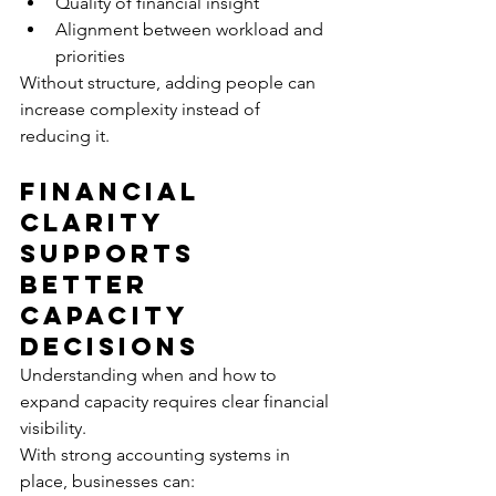
Quality of financial insight
Alignment between workload and 
priorities
Without structure, adding people can 
increase complexity instead of 
reducing it.
Financial 
Clarity 
Supports 
Better 
Capacity 
Decisions
Understanding when and how to 
expand capacity requires clear financial 
visibility.
With strong accounting systems in 
place, businesses can: