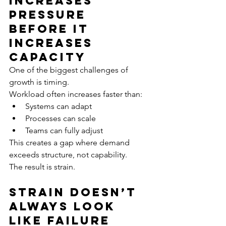
Increases 
Pressure 
Before It 
Increases 
Capacity
One of the biggest challenges of 
growth is timing.
Workload often increases faster than:
Systems can adapt
Processes can scale
Teams can fully adjust
This creates a gap where demand 
exceeds structure, not capability.
The result is strain.
Strain Doesn’t 
Always Look 
Like Failure