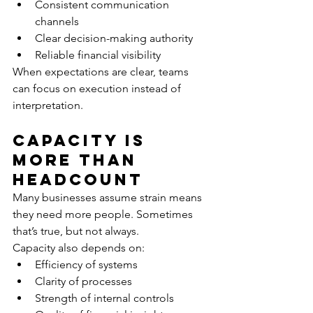
Consistent communication 
channels
Clear decision-making authority
Reliable financial visibility
When expectations are clear, teams 
can focus on execution instead of 
interpretation.
Capacity Is 
More Than 
Headcount
Many businesses assume strain means 
they need more people. Sometimes 
that’s true, but not always.
Capacity also depends on:
Efficiency of systems
Clarity of processes
Strength of internal controls