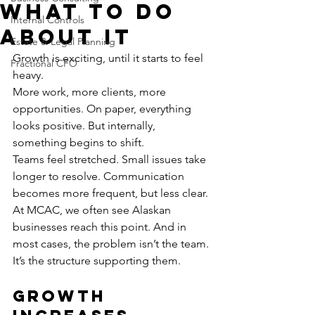
What to Do
Internal Controls
About It
Estate & Legal Planning
Growth is exciting, until it starts to feel 
Fractional CFO
heavy.
More work, more clients, more 
opportunities. On paper, everything 
looks positive. But internally, 
something begins to shift.
Teams feel stretched. Small issues take 
longer to resolve. Communication 
becomes more frequent, but less clear.
At MCAC, we often see Alaskan 
businesses reach this point. And in 
most cases, the problem isn’t the team.
It’s the structure supporting them.
Growth 