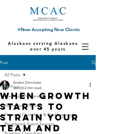
⭐Now Accepting New Clients
Alaskans serving Alaskans for
over 45 years
Post
All Posts
Kristen Donchess
All Posts
Jun 23
2 min read
When Growth
Pre-Audit Preparation
Starts to
Succession Planning
Strain Your
Financial Consulting & Bookkeeping
Registered Agent Services
Team and
Business Consulting