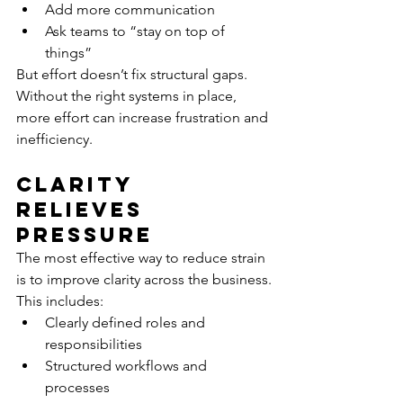
Add more communication
Ask teams to “stay on top of 
things”
But effort doesn’t fix structural gaps.
Without the right systems in place, 
more effort can increase frustration and 
inefficiency.
Clarity 
Relieves 
Pressure
The most effective way to reduce strain 
is to improve clarity across the business.
This includes:
Clearly defined roles and 
responsibilities
Structured workflows and 
processes