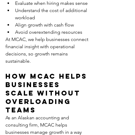
Evaluate when hiring makes sense
Understand the cost of additional 
workload
Align growth with cash flow
Avoid overextending resources
At MCAC, we help businesses connect 
financial insight with operational 
decisions, so growth remains 
sustainable.
How MCAC Helps 
Businesses 
Scale Without 
Overloading 
Teams
As an Alaskan accounting and 
consulting firm, MCAC helps 
businesses manage growth in a way 