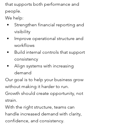
that supports both performance and 
people.
We help:
Strengthen financial reporting and 
visibility
Improve operational structure and 
workflows
Build internal controls that support 
consistency
Align systems with increasing 
demand
Our goal is to help your business grow 
without making it harder to run.
Growth should create opportunity, not 
strain.
With the right structure, teams can 
handle increased demand with clarity, 
confidence, and consistency.