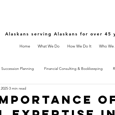
Alaskans serving Alaskans for over 45 
Home
What We Do
How We Do It
Who We 
Succession Planning
Financial Consulting & Bookkeeping
R
 2025
3 min read
Controls
Estate & Legal Planning
Fractional CFO
Importance o
l Expertise i