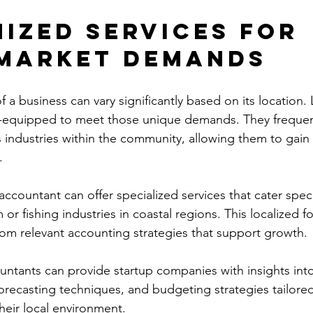
ized Services for 
Market Demands
f a business can vary significantly based on its location. 
l-equipped to meet those unique demands. They frequent
s industries within the community, allowing them to gain 
.
 accountant can offer specialized services that cater specif
 or fishing industries in coastal regions. This localized 
from relevant accounting strategies that support growth.
untants can provide startup companies with insights into
forecasting techniques, and budgeting strategies tailored
heir local environment. 