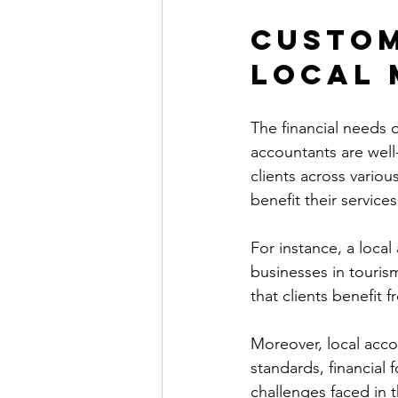
Custom
Local 
The financial needs o
accountants are wel
clients across variou
benefit their services
For instance, a local
businesses in tourism
that clients benefit 
Moreover, local acco
standards, financial 
challenges faced in t