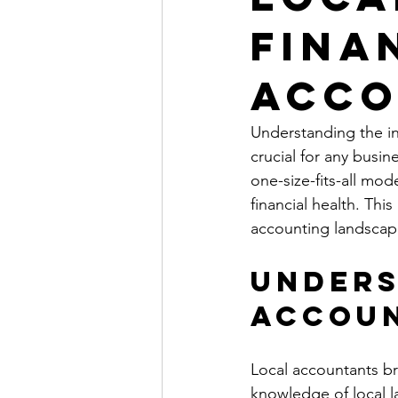
Fina
Acco
Understanding the int
crucial for any busin
one-size-fits-all mod
financial health. This
accounting landscap
Unders
Accoun
Local accountants br
knowledge of local la