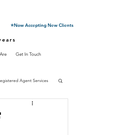
⭐Now Accepting New Clients
years
Are
Get In Touch
egistered Agent Services
f
n