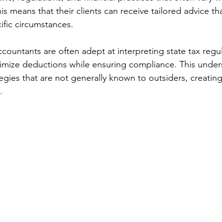
is means that their clients can receive tailored advice th
cific circumstances.
ccountants are often adept at interpreting state tax regu
imize deductions while ensuring compliance. This under
tegies that are not generally known to outsiders, creating 
.