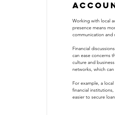
Accou
Working with local ac
presence means more
communication and 
Financial discussions
can ease concerns tha
culture and business 
networks, which can b
For example, a local
financial institutions
easier to secure loan