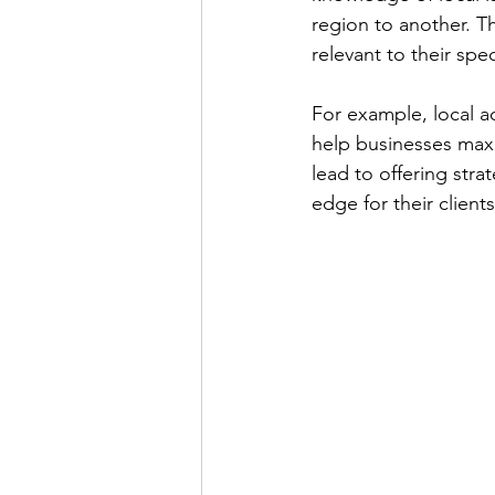
region to another. Th
relevant to their spe
For example, local a
help businesses max
lead to offering stra
edge for their clients