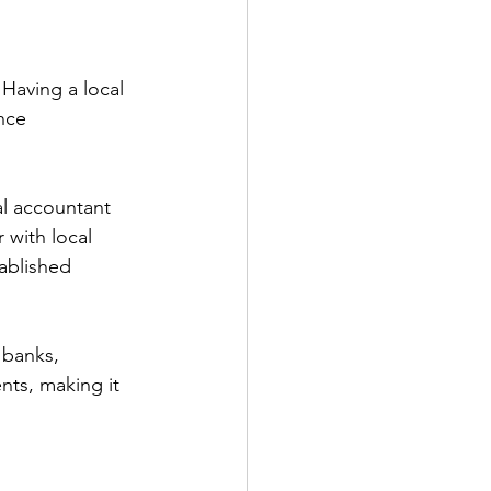
 Having a local 
nce 
al accountant 
 with local 
ablished 
 banks, 
ents, making it 