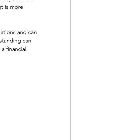
at is more 
lations and can 
standing can 
a financial 