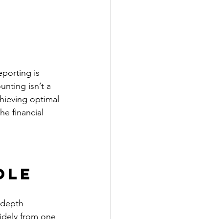
porting is 
unting isn’t a 
chieving optimal 
he financial 
ole
-depth 
widely from one 