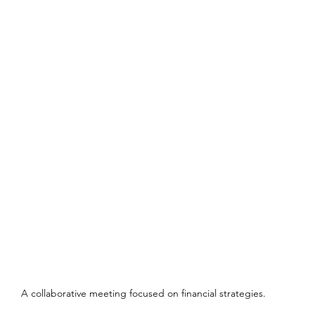
A collaborative meeting focused on financial strategies.