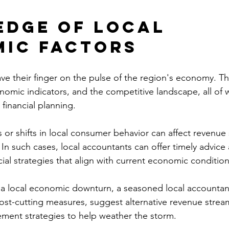
dge of Local 
ic Factors
ve their finger on the pulse of the region's economy. The
nomic indicators, and the competitive landscape, all of 
 financial planning.
r shifts in local consumer behavior can affect revenue
In such cases, local accountants can offer timely advice
ial strategies that align with current economic condition
 a local economic downturn, a seasoned local accountan
cost-cutting measures, suggest alternative revenue stream
ment strategies to help weather the storm.