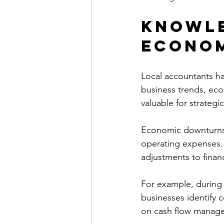
Knowle
Econom
Local accountants ha
business trends, eco
valuable for strategic
Economic downturns o
operating expenses. 
adjustments to financ
For example, during
businesses identify 
on cash flow manage