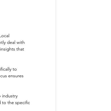
Local 
ly deal with 
insights that 
ically to 
focus ensures 
 industry 
 to the specific 