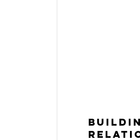
Buildi
Relati