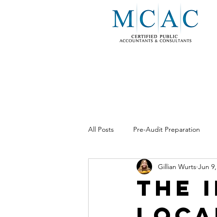
All Posts
Pre-Audit Preparation
Gillian Wurts
Jun 9,
Business Consulting
Internal 
The 
Loca