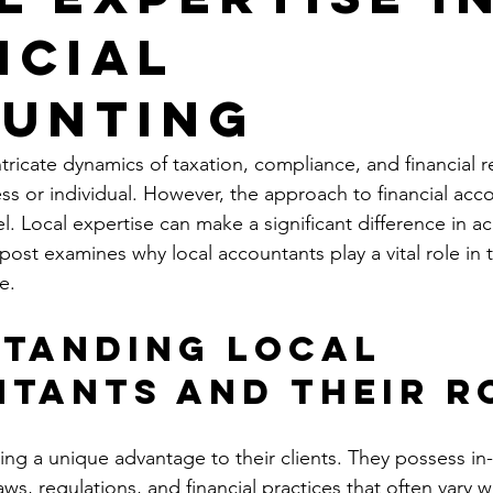
ncial
unting
ricate dynamics of taxation, compliance, and financial re
ess or individual. However, the approach to financial acco
el. Local expertise can make a significant difference in a
 post examines why local accountants play a vital role in t
e.
tanding Local 
tants and Their R
ing a unique advantage to their clients. They possess in
ws, regulations, and financial practices that often vary 