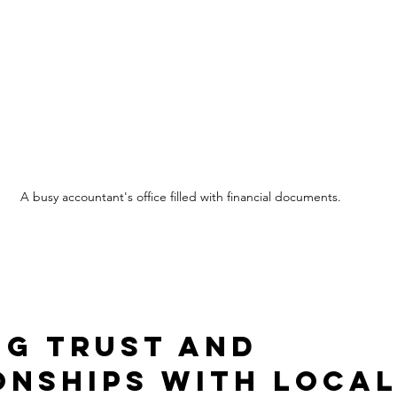
A busy accountant's office filled with financial documents.
ng Trust and 
onships with Local