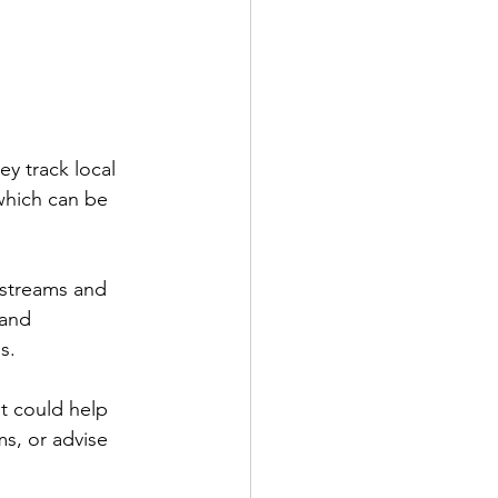
y track local 
which can be 
 streams and 
 and 
s.
t could help 
s, or advise 