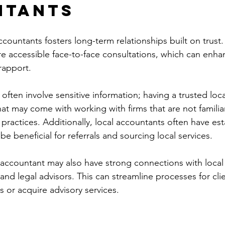
ntants
countants fosters long-term relationships built on trust.
 accessible face-to-face consultations, which can enha
rapport.
 often involve sensitive information; having a trusted loc
t may come with working with firms that are not familiar
practices. Additionally, local accountants often have est
e beneficial for referrals and sourcing local services.
 accountant may also have strong connections with local
, and legal advisors. This can streamline processes for cli
s or acquire advisory services.