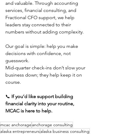
and valuable. Through accounting 
services, financial consulting, and 
Fractional CFO support, we help 
leaders stay connected to their 
numbers without adding complexity.
Our goal is simple: help you make 
decisions with confidence, not 
guesswork.
Mid-quarter check-ins don’t slow your 
business down; they help keep it on 
course.
📞 
If you’d like support building 
financial clarity into your routine, 
MCAC is here to help.
mcac anchorage
anchorage consulting
alaska entrepreneurs
alaska business consulting