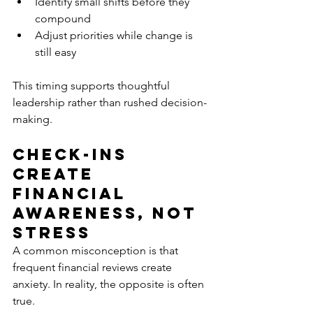
Identify small shifts before they 
compound
Adjust priorities while change is 
still easy
This timing supports thoughtful 
leadership rather than rushed decision-
making.
Check-Ins 
Create 
Financial 
Awareness, Not 
Stress
A common misconception is that 
frequent financial reviews create 
anxiety. In reality, the opposite is often 
true.