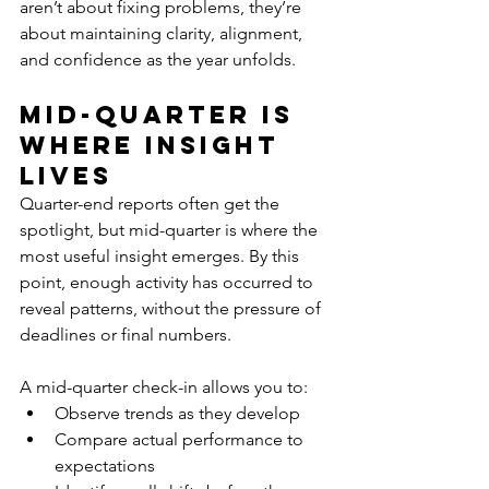
aren’t about fixing problems, they’re 
about maintaining clarity, alignment, 
and confidence as the year unfolds.
Mid-Quarter Is 
Where Insight 
Lives
Quarter-end reports often get the 
spotlight, but mid-quarter is where the 
most useful insight emerges. By this 
point, enough activity has occurred to 
reveal patterns, without the pressure of 
deadlines or final numbers.
A mid-quarter check-in allows you to:
Observe trends as they develop
Compare actual performance to 
expectations