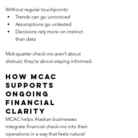
Without regular touchpoints:
Trends can go unnoticed
Assumptions go untested
Decisions rely more on instinct 
than data
Mid-quarter check-ins aren’t about 
distrust; they’re about staying informed.
How MCAC 
Supports 
Ongoing 
Financial 
Clarity
MCAC helps Alaskan businesses 
integrate financial check-ins into their 
operations in a way that feels natural 