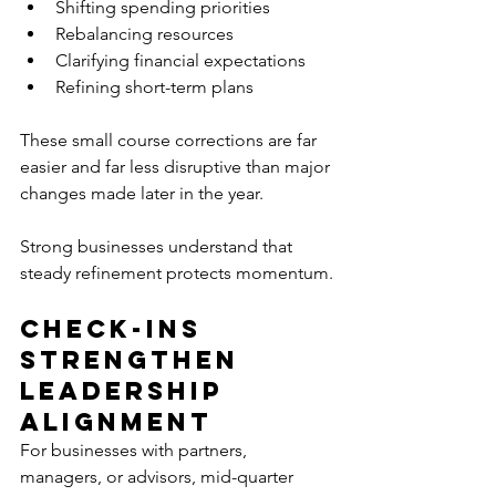
Shifting spending priorities
Rebalancing resources
Clarifying financial expectations
Refining short-term plans
These small course corrections are far 
easier and far less disruptive than major 
changes made later in the year.
Strong businesses understand that 
steady refinement protects momentum.
Check-Ins 
Strengthen 
Leadership 
Alignment
For businesses with partners, 
managers, or advisors, mid-quarter 