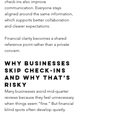
check-ins also improve 
communication. Everyone stays 
aligned around the same information, 
which supports better collaboration 
and clearer expectations.
Financial clarity becomes a shared 
reference point rather than a private 
concern.
Why Businesses 
Skip Check-Ins 
and Why That’s 
Risky
Many businesses avoid mid-quarter 
reviews because they feel unnecessary 
when things seem “fine.” But financial 
blind spots often develop quietly.