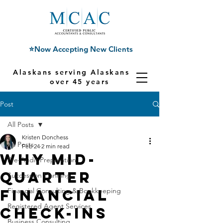
⭐Now Accepting New Clients
Alaskans serving Alaskans for
over 45 years
Post
All Posts
Kristen Donchess
All Posts
Feb 24
2 min read
Why Mid-
Pre-Audit Preparation
Quarter
Succession Planning
Financial
Financial Consulting & Bookkeeping
Registered Agent Services
Check-Ins
Business Consulting