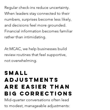
Regular check-ins reduce uncertainty. 
When leaders stay connected to their 
numbers, surprises become less likely, 
and decisions feel more grounded. 
Financial information becomes familiar 
rather than intimidating.
At MCAC, we help businesses build 
review routines that feel supportive, 
not overwhelming.
Small 
Adjustments 
Are Easier Than 
Big Corrections
Mid-quarter conversations often lead 
to modest, manageable adjustments: