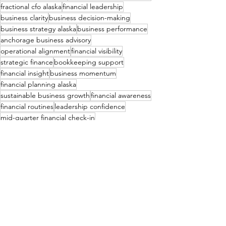
fractional cfo alaska
financial leadership
business clarity
business decision-making
business strategy alaska
business performance
anchorage business advisory
operational alignment
financial visibility
strategic finance
bookkeeping support
financial insight
business momentum
financial planning alaska
sustainable business growth
financial awareness
financial routines
leadership confidence
mid-quarter financial check-in
consistent financial review
Financial Consulting & Bookkeeping
See All
Recent Posts