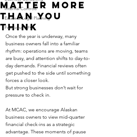
Matter More
Internal Controls
Than You
Estate & Legal Planning
Think
Fractional CFO
Once the year is underway, many 
business owners fall into a familiar 
rhythm: operations are moving, teams 
are busy, and attention shifts to day-to-
day demands. Financial reviews often 
get pushed to the side until something 
forces a closer look.
But strong businesses don’t wait for 
pressure to check in.
At MCAC, we encourage Alaskan 
business owners to view mid-quarter 
financial check-ins as a strategic 
advantage. These moments of pause 