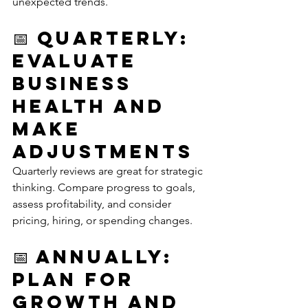
unexpected trends.
📅 Quarterly: 
Evaluate 
Business 
Health and 
Make 
Adjustments
Quarterly reviews are great for strategic 
thinking. Compare progress to goals, 
assess profitability, and consider 
pricing, hiring, or spending changes.
📅 Annually: 
Plan for 
Growth and 