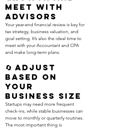
Meet with 
Advisors
Your year-end financial review is key for 
tax strategy, business valuation, and 
goal setting. It’s also the ideal time to 
meet with your Accountant and CPA 
and make long-term plans.
🔄 Adjust 
Based on 
Your 
Business Size
Startups may need more frequent 
check-ins, while stable businesses can 
move to monthly or quarterly routines. 
The most important thing is 