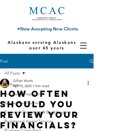
⭐Now Accepting New Clients
Alaskans serving Alaskans for
over 45 years
Post
All Posts
Gillian Wurts
All Posts
Apr 15, 2025
1 min read
How Often
Pre-Audit Preparation
Should You
Succession Planning
Review Your
Financial Consulting & Bookkeeping
Registered Agent Services
Financials?
Business Consulting