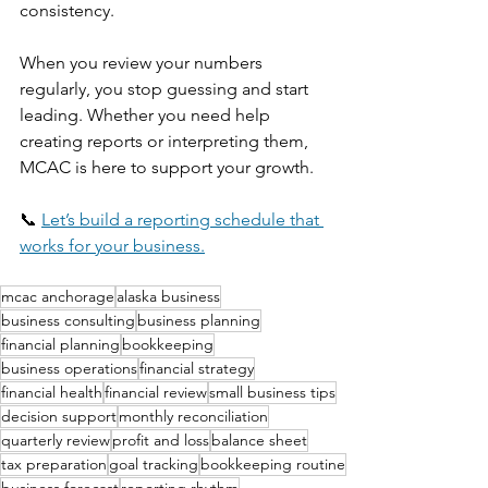
consistency.
When you review your numbers 
regularly, you stop guessing and start 
leading. Whether you need help 
creating reports or interpreting them, 
MCAC is here to support your growth.
📞 
Let’s build a reporting schedule that 
works for your business.
mcac anchorage
alaska business
business consulting
business planning
financial planning
bookkeeping
business operations
financial strategy
financial health
financial review
small business tips
decision support
monthly reconciliation
quarterly review
profit and loss
balance sheet
tax preparation
goal tracking
bookkeeping routine