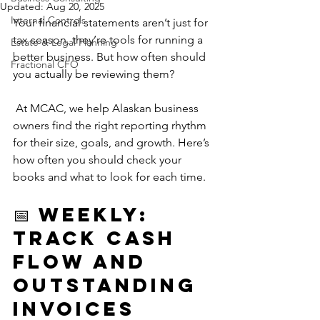
Updated:
Aug 20, 2025
Internal Controls
Your financial statements aren’t just for 
tax season, they’re tools for running a 
Estate & Legal Planning
better business. But how often should 
Fractional CFO
you actually be reviewing them?
 At MCAC, we help Alaskan business 
owners find the right reporting rhythm 
for their size, goals, and growth. Here’s 
how often you should check your 
books and what to look for each time.
📅 Weekly: 
Track Cash 
Flow and 
Outstanding 
Invoices