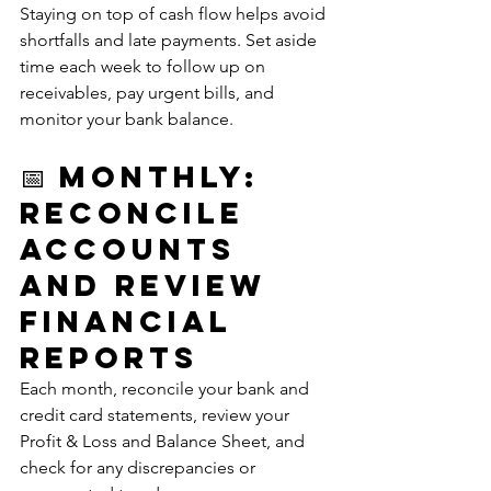
Staying on top of cash flow helps avoid 
shortfalls and late payments. Set aside 
time each week to follow up on 
receivables, pay urgent bills, and 
monitor your bank balance.
📅 Monthly: 
Reconcile 
Accounts 
and Review 
Financial 
Reports
Each month, reconcile your bank and 
credit card statements, review your 
Profit & Loss and Balance Sheet, and 
check for any discrepancies or 