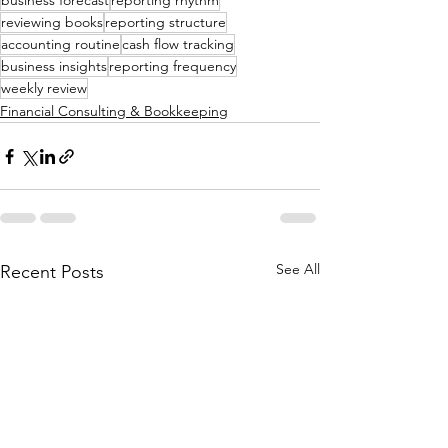
business forecast
reporting rhythm
reviewing books
reporting structure
accounting routine
cash flow tracking
business insights
reporting frequency
weekly review
Financial Consulting & Bookkeeping
See All
Recent Posts