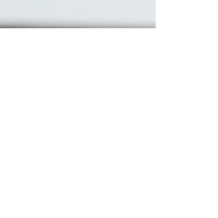
Gillian Wurts
Apr 15, 2025
Financial Consulting & Bookkeeping
How Often
Should You