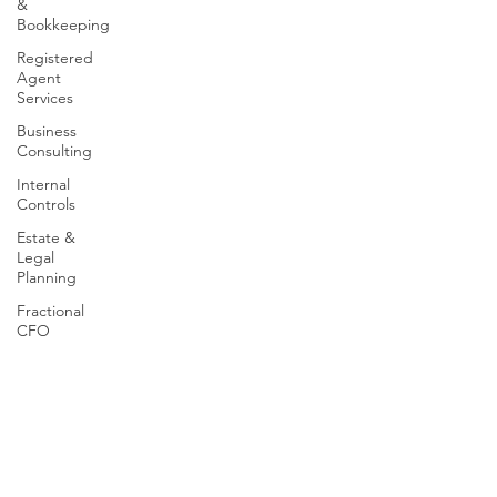
&
Bookkeeping
Registered
Agent
Services
Business
Consulting
Internal
Controls
Estate &
Legal
Planning
Fractional
CFO