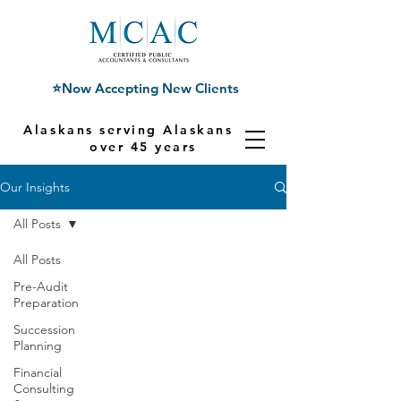
⭐Now Accepting New Clients
Alaskans serving Alaskans for
over 45 years
Our Insights
All Posts
All Posts
Pre-Audit
Preparation
Succession
Planning
Financial
Consulting