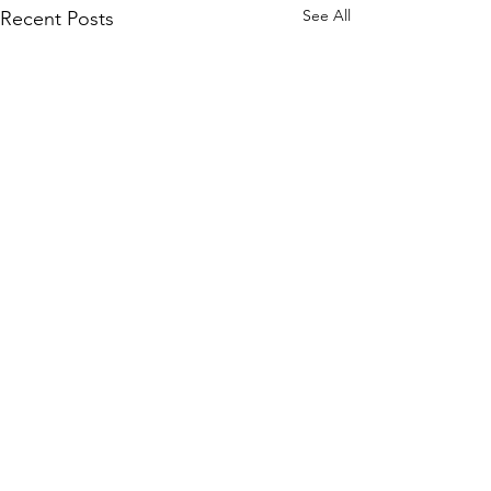
See All
Recent Posts
Comments