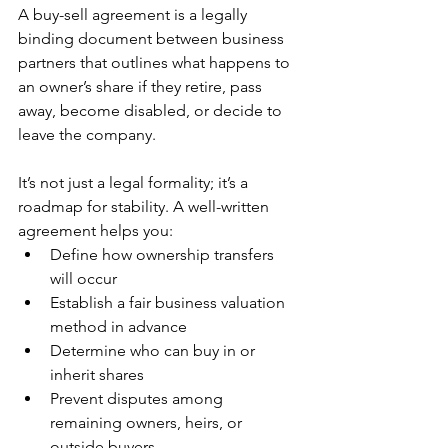
A buy-sell agreement is a legally 
binding document between business 
partners that outlines what happens to 
an owner’s share if they retire, pass 
away, become disabled, or decide to 
leave the company.
It’s not just a legal formality; it’s a 
roadmap for stability. A well-written 
agreement helps you:
Define how ownership transfers 
will occur
Establish a fair business valuation 
method in advance
Determine who can buy in or 
inherit shares
Prevent disputes among 
remaining owners, heirs, or 
outside buyers