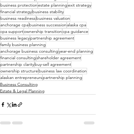
business protection
estate planning
exit strategy
financial strategy
business stability
business readiness
business valuation
anchorage cpa
business succession
alaska cpa
cpa support
ownership transition
cpa guidance
business legacy
partnership agreement
family business planning
anchorage business consulting
year-end planning
financial consulting
shareholder agreement
partnership clarity
buy-sell agreement
ownership structure
business law coordination
alaskan entrepreneurs
partnership planning
Business Consulting
Estate & Legal Planning