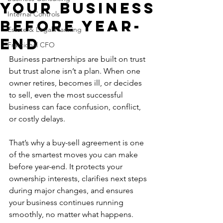
Your Business
Internal Controls
Before Year-
Estate & Legal Planning
End
Fractional CFO
Business partnerships are built on trust 
but trust alone isn’t a plan. When one 
owner retires, becomes ill, or decides 
to sell, even the most successful 
business can face confusion, conflict, 
or costly delays.
That’s why a buy-sell agreement is one 
of the smartest moves you can make 
before year-end. It protects your 
ownership interests, clarifies next steps 
during major changes, and ensures 
your business continues running 
smoothly, no matter what happens.