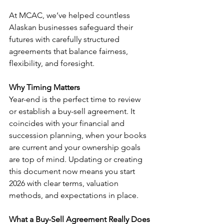
At MCAC, we’ve helped countless 
Alaskan businesses safeguard their 
futures with carefully structured 
agreements that balance fairness, 
flexibility, and foresight.
Why Timing Matters
Year-end is the perfect time to review 
or establish a buy-sell agreement. It 
coincides with your financial and 
succession planning, when your books 
are current and your ownership goals 
are top of mind. Updating or creating 
this document now means you start 
2026 with clear terms, valuation 
methods, and expectations in place.
What a Buy-Sell Agreement Really Does