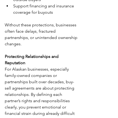
Support financing and insurance 
coverage for buyouts
Without these protections, businesses 
often face delays, fractured 
partnerships, or unintended ownership 
changes.
Protecting Relationships and 
Reputation
For Alaskan businesses, especially 
family-owned companies or 
partnerships built over decades, buy-
sell agreements are about protecting 
relationships. By defining each 
partner’s rights and responsibilities 
clearly, you prevent emotional or 
financial strain during already difficult 