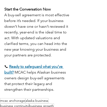
Start the Conversation Now
A buy-sell agreement is most effective 
before it’s needed. If your business 
doesn’t have one or hasn’t reviewed it 
recently, year-end is the ideal time to 
act. With updated valuations and 
clarified terms, you can head into the 
new year knowing your business and 
your partners are protected.
📞 
Ready to safeguard what you’ve 
built?
 MCAC helps Alaskan business 
owners design buy-sell agreements 
that protect their legacy and 
strengthen their partnerships.
mcac anchorage
alaska business
business continuity
business growth