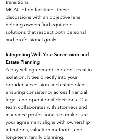
transitions.
MCAC often facilitates these 
discussions with an objective lens, 
helping owners find equitable 
solutions that respect both personal 
and professional goals.
Integrating With Your Succession and 
Estate Planning
A buy-sell agreement shouldn’t exist in 
isolation. It ties directly into your 
broader succession and estate plans, 
ensuring consistency across financial, 
legal, and operational decisions. Our 
team collaborates with attorneys and 
insurance professionals to make sure 
your agreement aligns with ownership 
intentions, valuation methods, and 
long-term family planning.