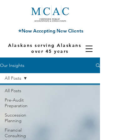
⭐Now Accepting New Clients
Alaskans serving Alaskans for
over 45 years
Our Insights
All Posts
All Posts
Pre-Audit
Preparation
Succession
Planning
Financial
Consulting