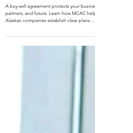
End
A buy-sell agreement protects your business,
partners, and future. Learn how MCAC helps
Alaskan companies establish clear plans
before year-end transitions.