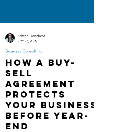
Kristen Donchess
Oct 27, 2025
Business Consulting
How a Buy-
Sell
Agreement
Protects
Your Business
Before Year-