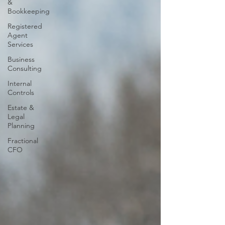
&
Bookkeeping
Registered
Agent
Services
Business
Consulting
Internal
Controls
Estate &
Legal
Planning
Fractional
CFO