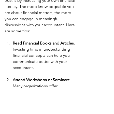
trust is by increasing your own financial 
literacy. The more knowledgeable you 
are about financial matters, the more 
you can engage in meaningful 
discussions with your accountant. Here 
are some tips:
Read Financial Books and Articles
: 
Investing time in understanding 
financial concepts can help you 
communicate better with your 
accountant. 
Attend Workshops or Seminars
: 
Many organizations offer 
workshops on finance 
management. Participating in 
these opportunities shows your 
commitment and eagerness to 