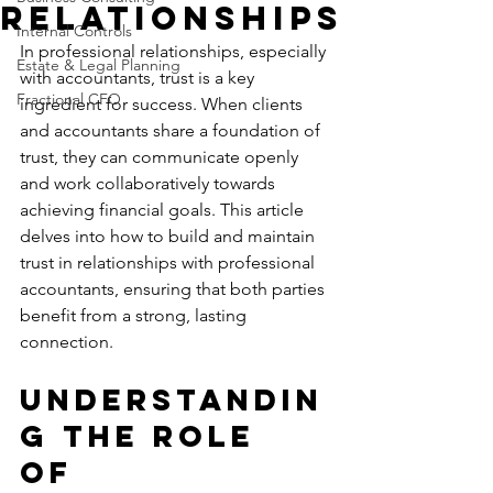
Relationships
Internal Controls
In professional relationships, especially 
Estate & Legal Planning
with accountants, trust is a key 
Fractional CFO
ingredient for success. When clients 
and accountants share a foundation of 
trust, they can communicate openly 
and work collaboratively towards 
achieving financial goals. This article 
delves into how to build and maintain 
trust in relationships with professional 
accountants, ensuring that both parties 
benefit from a strong, lasting 
connection.
Understandin
g the Role 
of 