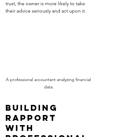
trust, the owner is more likely to take 
their advice seriously and act upon it. 
A professional accountant analyzing financial 
data.
Building 
Rapport 
with 