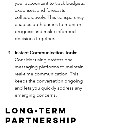
your accountant to track budgets, 
expenses, and forecasts 
collaboratively. This transparency 
enables both parties to monitor 
progress and make informed 
decisions together.
Instant Communication Tools
: 
Consider using professional 
messaging platforms to maintain 
real-time communication. This 
keeps the conversation ongoing 
and lets you quickly address any 
emerging concerns.
Long-Term 
Partnership