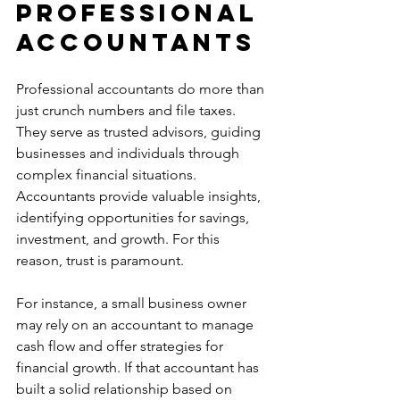
Professional 
Accountants
Professional accountants do more than 
just crunch numbers and file taxes. 
They serve as trusted advisors, guiding 
businesses and individuals through 
complex financial situations. 
Accountants provide valuable insights, 
identifying opportunities for savings, 
investment, and growth. For this 
reason, trust is paramount.
For instance, a small business owner 
may rely on an accountant to manage 
cash flow and offer strategies for 
financial growth. If that accountant has 
built a solid relationship based on 