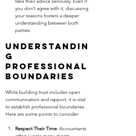
take their advice seriously. Even if 
you don’t agree with it, discussing 
your reasons fosters a deeper 
understanding between both 
parties.
Understandin
g 
Professional 
Boundaries
While building trust includes open 
communication and rapport, it is vital 
to establish professional boundaries. 
Here are some points to consider:
Respect Their Time
: Accountants 
often juggle many clients 