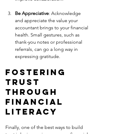
Be Appreciative
: Acknowledge 
and appreciate the value your 
accountant brings to your financial 
health. Small gestures, such as 
thank-you notes or professional 
referrals, can go a long way in 
expressing gratitude.
Fostering 
Trust 
Through 
Financial 
Literacy
Finally, one of the best ways to build 