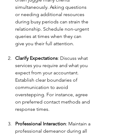
simultaneously. Asking questions 
or needing additional resources 
during busy periods can strain the 
relationship. Schedule non-urgent 
queries at times when they can 
give you their full attention.
Clarify Expectations
: Discuss what 
services you require and what you 
expect from your accountant. 
Establish clear boundaries of 
communication to avoid 
overstepping. For instance, agree 
on preferred contact methods and 
response times.
Professional Interaction
: Maintain a 
professional demeanor during all 