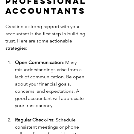
Professional 
Accountants
Creating a strong rapport with your 
accountant is the first step in building 
trust. Here are some actionable 
strategies:
Open Communication
: Many 
misunderstandings arise from a 
lack of communication. Be open 
about your financial goals, 
concerns, and expectations. A 
good accountant will appreciate 
your transparency.
Regular Check-ins
: Schedule 
consistent meetings or phone 