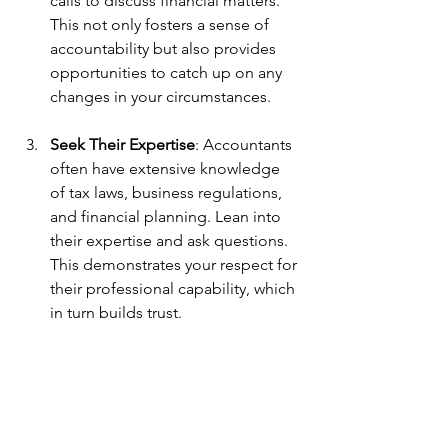
calls to discuss financial matters. 
This not only fosters a sense of 
accountability but also provides 
opportunities to catch up on any 
changes in your circumstances.
Seek Their Expertise
: Accountants 
often have extensive knowledge 
of tax laws, business regulations, 
and financial planning. Lean into 
their expertise and ask questions. 
This demonstrates your respect for 
their professional capability, which 
in turn builds trust.