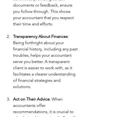
documents or feedback, ensure 
you follow through. This shows 
your accountant that you respect 
their time and efforts.
Transparency About Finances
: 
Being forthright about your 
financial history, including any past 
troubles, helps your accountant 
serve you better. A transparent 
client is easier to work with, as it 
facilitates a clearer understanding 
of financial strategies and 
solutions.
Act on Their Advice
: When 
accountants offer 
recommendations, it is crucial to 