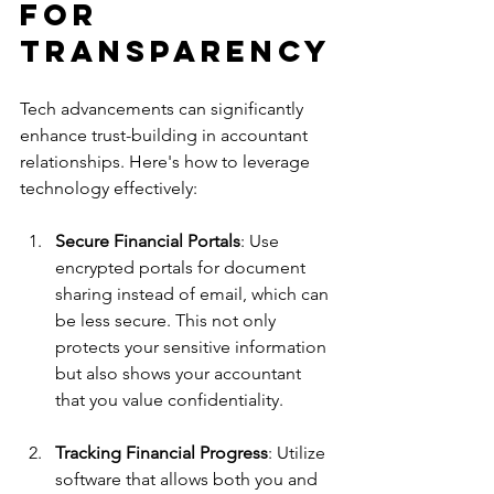
for 
Transparency
Tech advancements can significantly 
enhance trust-building in accountant 
relationships. Here's how to leverage 
technology effectively:
Secure Financial Portals
: Use 
encrypted portals for document 
sharing instead of email, which can 
be less secure. This not only 
protects your sensitive information 
but also shows your accountant 
that you value confidentiality.
Tracking Financial Progress
: Utilize 
software that allows both you and 