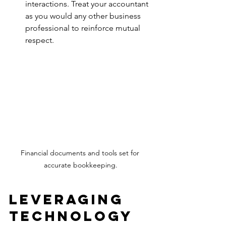
interactions. Treat your accountant 
as you would any other business 
professional to reinforce mutual 
respect.
Financial documents and tools set for 
accurate bookkeeping.
Leveraging 
Technology 