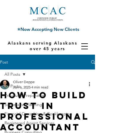
⭐Now Accepting New Clients
Alaskans serving Alaskans for
over 45 years
Post
All Posts
Oliver Deppe
All Posts
Jun 6, 2025
4 min read
How to Build
Pre-Audit Preparation
Trust in
Succession Planning
Professional
Financial Consulting & Bookkeeping
Registered Agent Services
Accountant
Business Consulting