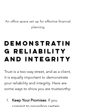
An office space set up for effective financial 
planning.
Demonstratin
g Reliability 
and Integrity
Trust is a two-way street, and as a client, 
it is equally important to demonstrate 
your reliability and integrity. Here are 
some ways to show you are trustworthy:
Keep Your Promises
: If you 
commit to providing certain 