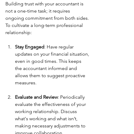
Building trust with your accountant is 
not a one-time task; it requires 
ongoing commitment from both sides. 
To cultivate a long-term professional 
relationship:
Stay Engaged
: Have regular 
updates on your financial situation, 
even in good times. This keeps 
the accountant informed and 
allows them to suggest proactive 
measures.
Evaluate and Review
: Periodically 
evaluate the effectiveness of your 
working relationship. Discuss 
what's working and what isn’t, 
making necessary adjustments to 
improve collaboration.