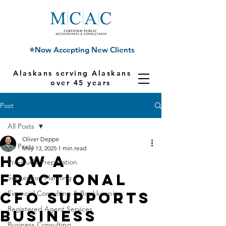
⭐Now Accepting New Clients
Alaskans serving Alaskans for
over 45 years
Post
All Posts
Oliver Deppe
All Posts
May 13, 2025
1 min read
How a
Pre-Audit Preparation
Fractional
Succession Planning
CFO Supports
Financial Consulting & Bookkeeping
Registered Agent Services
Business
Business Consulting