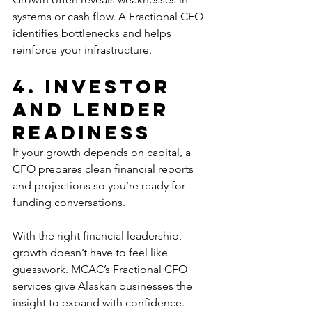
systems or cash flow. A Fractional CFO 
identifies bottlenecks and helps 
reinforce your infrastructure.
4. Investor 
and Lender 
Readiness
If your growth depends on capital, a 
CFO prepares clean financial reports 
and projections so you’re ready for 
funding conversations.
With the right financial leadership, 
growth doesn’t have to feel like 
guesswork. MCAC’s Fractional CFO 
services give Alaskan businesses the 
insight to expand with confidence.