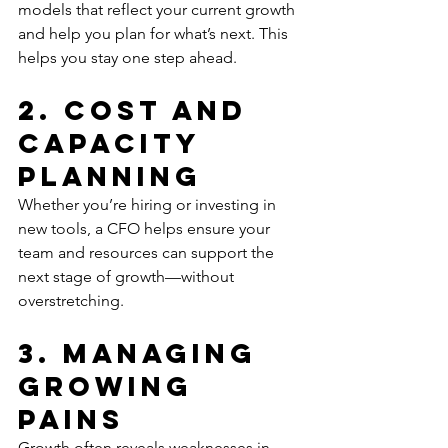
models that reflect your current growth 
and help you plan for what’s next. This 
helps you stay one step ahead.
2. Cost and 
Capacity 
Planning
Whether you’re hiring or investing in 
new tools, a CFO helps ensure your 
team and resources can support the 
next stage of growth—without 
overstretching.
3. Managing 
Growing 
Pains
Growth often reveals weaknesses in 