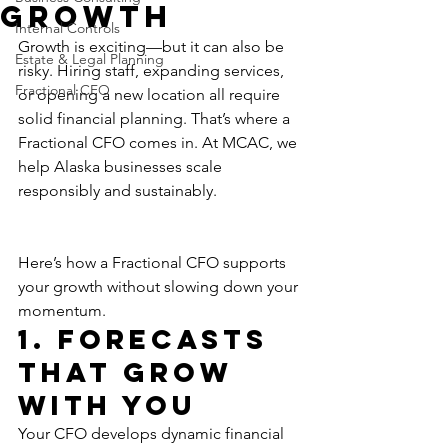
Growth
Internal Controls
Growth is exciting—but it can also be 
Estate & Legal Planning
risky. Hiring staff, expanding services, 
Fractional CFO
or opening a new location all require 
solid financial planning. That’s where a 
Fractional CFO comes in. At MCAC, we 
help Alaska businesses scale 
responsibly and sustainably.
Here’s how a Fractional CFO supports 
your growth without slowing down your 
momentum.
1. Forecasts 
That Grow 
With You
Your CFO develops dynamic financial 