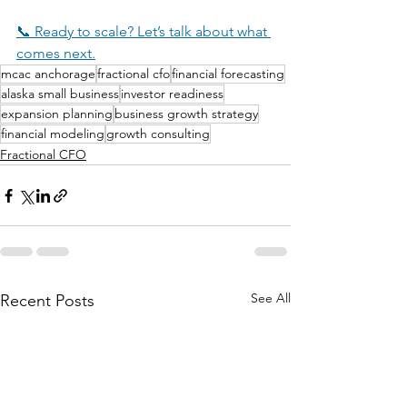
📞 Ready to scale? Let’s talk about what 
comes next.
mcac anchorage
fractional cfo
financial forecasting
alaska small business
investor readiness
expansion planning
business growth strategy
financial modeling
growth consulting
Fractional CFO
See All
Recent Posts