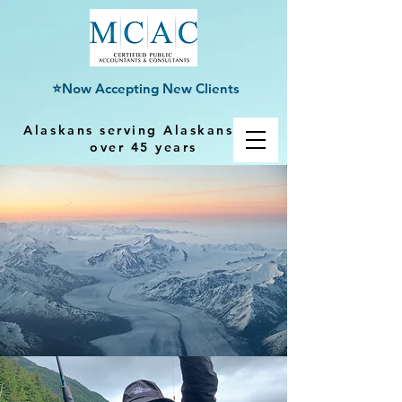
⭐Now Accepting New Clients
Alaskans serving Alaskans for
over 45 years