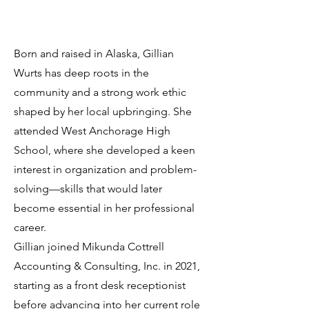
Born and raised in Alaska, Gillian
Wurts has deep roots in the
community and a strong work ethic
shaped by her local upbringing. She
attended West Anchorage High
School, where she developed a keen
interest in organization and problem-
solving—skills that would later
become essential in her professional
career.
Gillian joined Mikunda Cottrell
Accounting & Consulting, Inc. in 2021,
starting as a front desk receptionist
before advancing into her current role