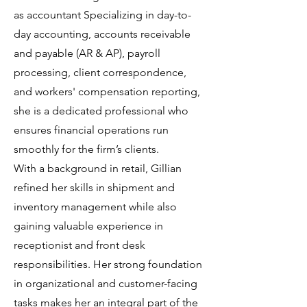
as accountant Specializing in day-to-
day accounting, accounts receivable
and payable (AR & AP), payroll
processing, client correspondence,
and workers' compensation reporting,
she is a dedicated professional who
ensures financial operations run
smoothly for the firm’s clients.
With a background in retail, Gillian
refined her skills in shipment and
inventory management while also
gaining valuable experience in
receptionist and front desk
responsibilities. Her strong foundation
in organizational and customer-facing
tasks makes her an integral part of the