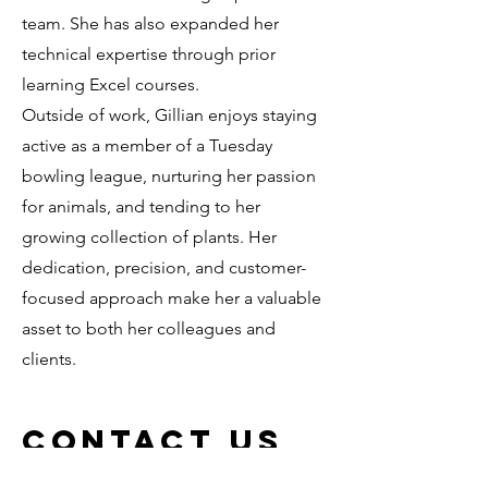
team. She has also expanded her
technical expertise through prior
learning Excel courses.
Outside of work, Gillian enjoys staying
active as a member of a Tuesday
bowling league, nurturing her passion
for animals, and tending to her
growing collection of plants. Her
dedication, precision, and customer-
focused approach make her a valuable
asset to both her colleagues and
clients.
Contact Us
Email us or call us 907.751.6800