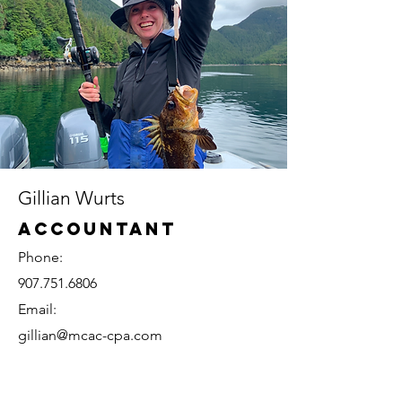
Gillian Wurts
Accountant
Phone:
907.751.6806
Email:
gillian@mcac-cpa.com