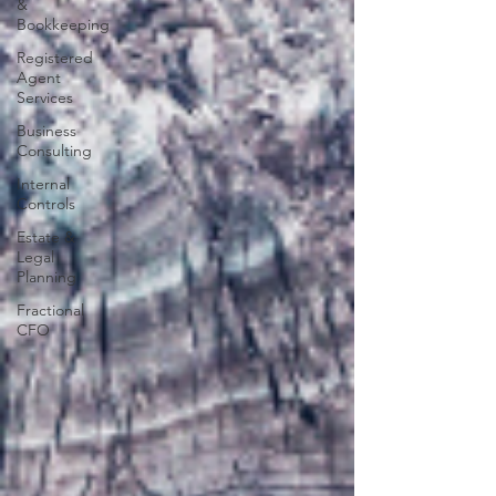
&
Bookkeeping
Registered
Agent
Services
Business
Consulting
Internal
Controls
Estate &
Legal
Planning
Fractional
CFO