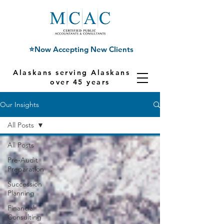
⭐Now Accepting New Clients
Alaskans serving Alaskans for
over 45 years
Our Insights
All Posts
All Posts
Pre-Audit
Preparation
Succession
Planning
Financial
Consulting