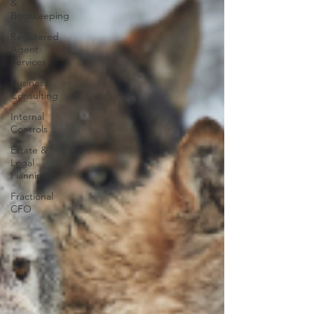
&
Bookkeeping
Registered
Agent
Services
Business
Consulting
Internal
Controls
Estate &
Legal
Planning
Fractional
CFO