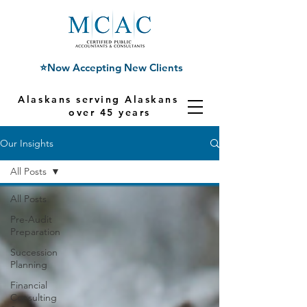
⭐Now Accepting New Clients
Alaskans serving Alaskans for
over 45 years
Our Insights
All Posts
All Posts
Pre-Audit
Preparation
Succession
Planning
Financial
Consulting