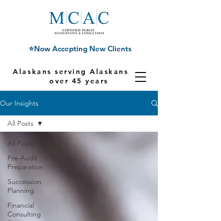
⭐Now Accepting New Clients
Alaskans serving Alaskans for
over 45 years
Our Insights
All Posts
All Posts
Pre-Audit
Preparation
Succession
Planning
Financial
Consulting