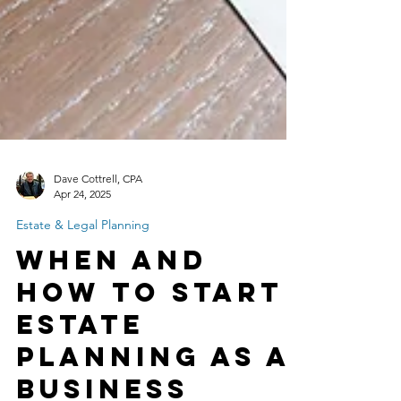
Dave Cottrell, CPA
Apr 24, 2025
Estate & Legal Planning
When and
How to Start
Estate
Planning as a