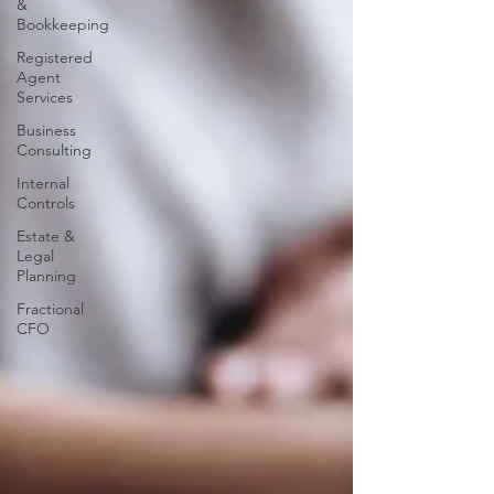
&
Bookkeeping
Registered
Agent
Services
Business
Consulting
Internal
Controls
Estate &
Legal
Planning
Fractional
CFO