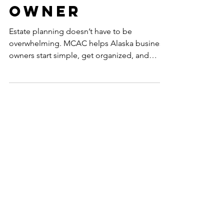
Business
Owner
Estate planning doesn’t have to be
overwhelming. MCAC helps Alaska business
owners start simple, get organized, and
build plans that evolve with life and growth.