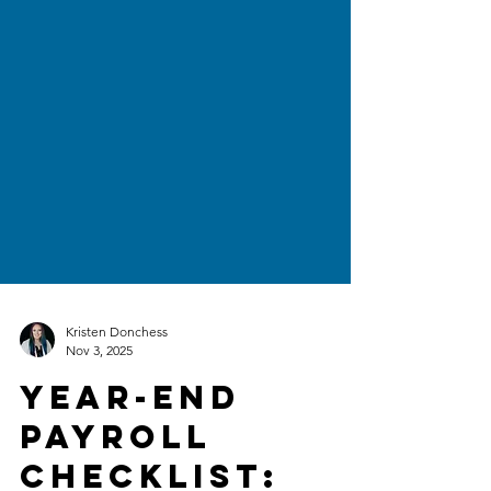
Kristen Donchess
Nov 3, 2025
Year-End
Payroll