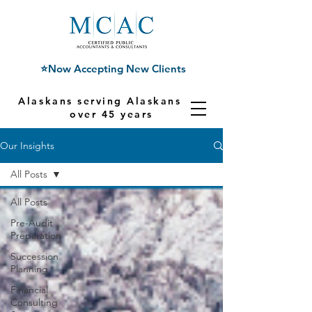
⭐Now Accepting New Clients
Alaskans serving Alaskans for
over 45 years
Our Insights
All Posts
All Posts
Pre-Audit
Preparation
Succession
Planning
Financial
Consulting