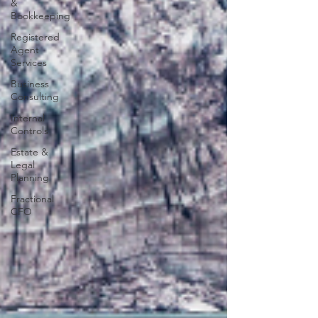
&
Bookkeeping
Registered
Agent
Services
Business
Consulting
Internal
Controls
Estate &
Legal
Planning
Fractional
CFO