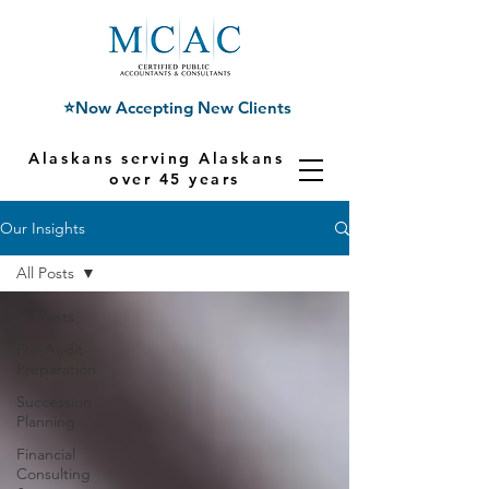
⭐Now Accepting New Clients
Alaskans serving Alaskans for
over 45 years
Our Insights
All Posts
All Posts
Pre-Audit
Preparation
Succession
Planning
Financial
Consulting