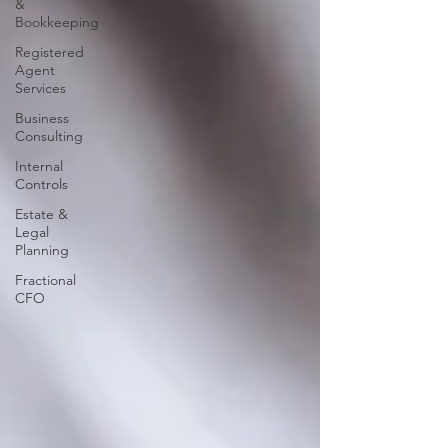
&
Bookkeeping
Registered
Agent
Services
Business
Consulting
Internal
Controls
Estate &
Legal
Planning
Fractional
CFO