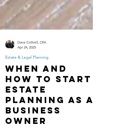
Dave Cottrell, CPA
Apr 24, 2025
Estate & Legal Planning
When and
How to Start
Estate
Planning as a
Business