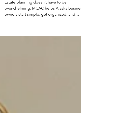
Owner
Estate planning doesn’t have to be
overwhelming. MCAC helps Alaska business
owners start simple, get organized, and
build plans that evolve with life and growth.