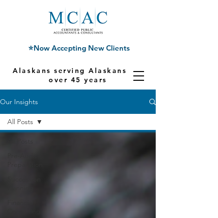
⭐Now Accepting New Clients
Alaskans serving Alaskans for
over 45 years
Our Insights
All Posts
All Posts
Pre-Audit
Preparation
Succession
Planning
Financial
Consulting