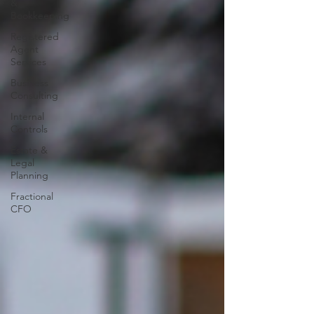
&
Bookkeeping
Registered
Agent
Services
Business
Consulting
Internal
Controls
Estate &
Legal
Planning
Fractional
CFO