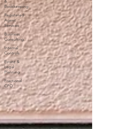
&
Bookkeeping
Registered
Agent
Services
Business
Consulting
Internal
Controls
Estate &
Legal
Planning
Fractional
CFO