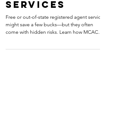
State Agent
Services
Free or out-of-state registered agent services
might save a few bucks—but they often
come with hidden risks. Learn how MCAC
provides trusted, Alaska-based support that
protects your business from costly mistakes.