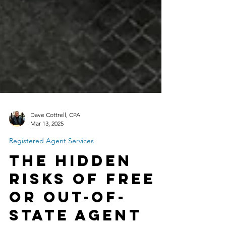
Dave Cottrell, CPA
Mar 13, 2025
Registered Agent Services
The Hidden
Risks of Free
or Out-of-