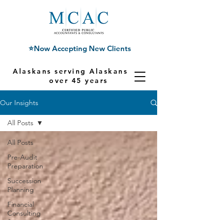
⭐Now Accepting New Clients
Alaskans serving Alaskans for
over 45 years
Our Insights
All Posts
All Posts
Pre-Audit
Preparation
Succession
Planning
Financial
Consulting