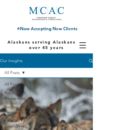
⭐Now Accepting New Clients
Alaskans serving Alaskans for
over 45 years
Our Insights
All Posts
All Posts
Pre-Audit
Preparation
Succession
Planning
Financial
Consulting