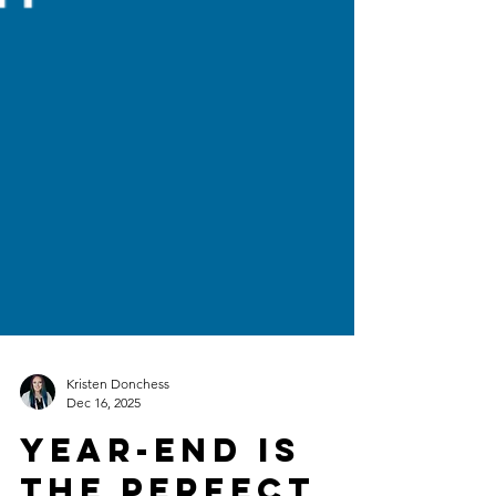
Kristen Donchess