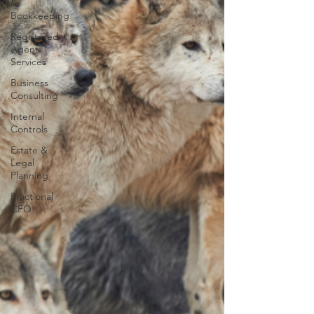
&
Bookkeeping
Registered
Agent
Services
Business
Consulting
Internal
Controls
Estate &
Legal
Planning
Fractional
CFO