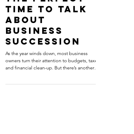
Dec 16, 2025
Year-End Is
the Perfect
Time to Talk
About
Business
Succession
As the year winds down, most business
owners turn their attention to budgets, taxes,
and financial clean-up. But there’s another
conversation that deserves a spot on your
year-end checklist, one that protects your
legacy, your family, and your team:
Succession planning. At MCAC, we’ve seen
how a well-timed year-end review can