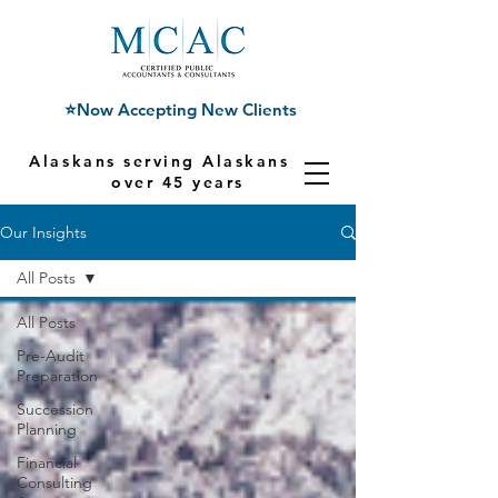
⭐Now Accepting New Clients
Alaskans serving Alaskans for
over 45 years
Our Insights
All Posts
All Posts
Pre-Audit
Preparation
Succession
Planning
Financial
Consulting