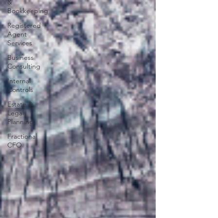
&
Bookkeeping
Registered
Agent
Services
Business
Consulting
Internal
Controls
Estate &
Legal
Planning
Fractional
CFO