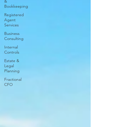
&
Bookkeeping
Registered
Agent
Services
Business
Consulting
Internal
Controls
Estate &
Legal
Planning
Fractional
CFO