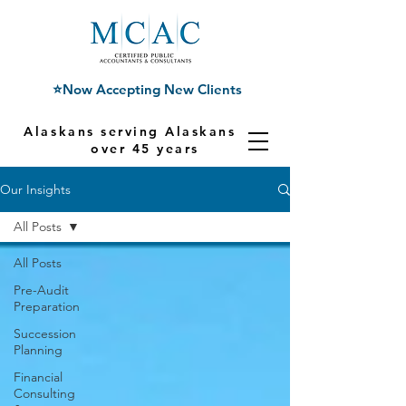
⭐Now Accepting New Clients
Alaskans serving Alaskans for
over 45 years
Our Insights
All Posts
All Posts
Pre-Audit
Preparation
Succession
Planning
Financial
Consulting