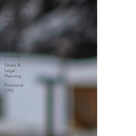
&
Bookkeeping
Registered
Agent
Services
Business
Consulting
Internal
Controls
Estate &
Legal
Planning
Fractional
CFO