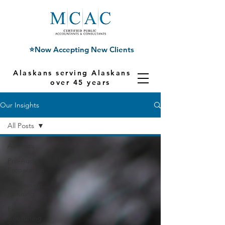
⭐Now Accepting New Clients
Alaskans serving Alaskans for
over 45 years
Our Insights
All Posts
All Posts
Pre-Audit
Preparation
Succession
Planning
Financial
Consulting