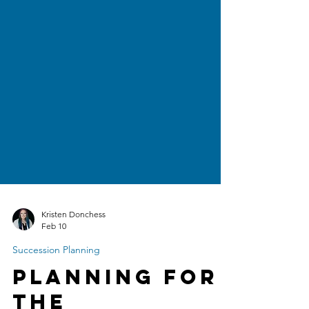
Kristen Donchess
Feb 10
Succession Planning
Planning for