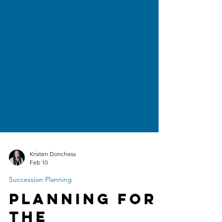
Kristen Donchess
Feb 10
Succession Planning
Planning for