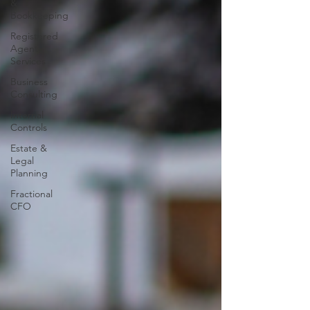
&
Bookkeeping
Registered
Agent
Services
Business
Consulting
Internal
Controls
Estate &
Legal
Planning
Fractional
CFO