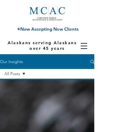
⭐Now Accepting New Clients
Alaskans serving Alaskans for
over 45 years
Our Insights
All Posts
All Posts
Pre-Audit
Preparation
Succession
Planning
Financial
Consulting