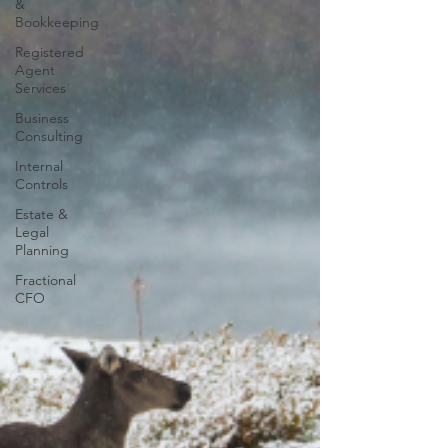
&
Bookkeeping
Registered
Agent
Services
Business
Consulting
Internal
Controls
Estate &
Legal
Planning
Fractional
CFO