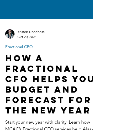
Kristen Donchess
Oct 20, 2025
Fractional CFO
How a
Fractional
CFO Helps You
Budget and
Forecast for
the New Year