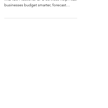
Start your new year with clarity. Learn how
MCAC’s Fractional CFO services help Alaska
businesses budget smarter, forecast
confidently, and plan for growth.