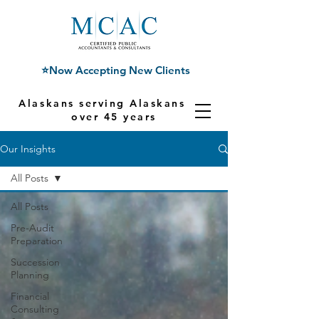
⭐Now Accepting New Clients
Alaskans serving Alaskans for
over 45 years
Our Insights
All Posts
All Posts
Pre-Audit
Preparation
Succession
Planning
Financial
Consulting