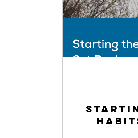
Starti
Habit