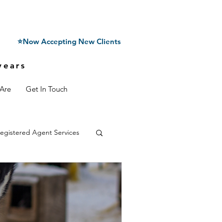
⭐Now Accepting New Clients
years
Are
Get In Touch
egistered Agent Services