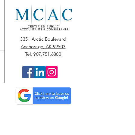
3351 Arctic Boulevard
Anchorage, AK 99503
Tel: 907.751.6800