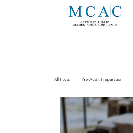
All Posts
Pre-Audit Preparation
Business Consulting
Internal 