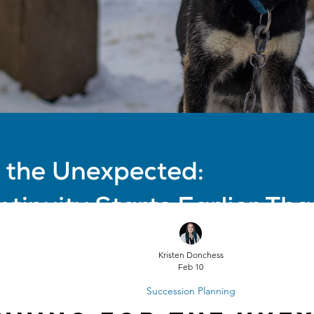
Kristen Donchess
Feb 10
Succession Planning