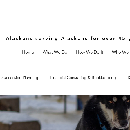
Alaskans serving Alaskans for over 45 
Home
What We Do
How We Do It
Who We 
Succession Planning
Financial Consulting & Bookkeeping
R
Controls
Estate & Legal Planning
Fractional CFO