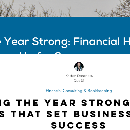
Kristen Donchess
Dec 31
Financial Consulting & Bookkeeping
ng the Year Strong
s That Set Busines
Success