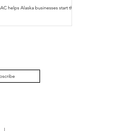
C helps Alaska businesses start the year
bscribe