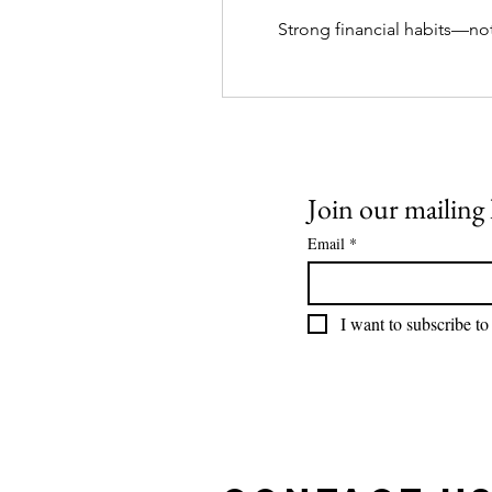
Strong financial habits—no
Join our mailing l
Email
*
I want to subscribe to 