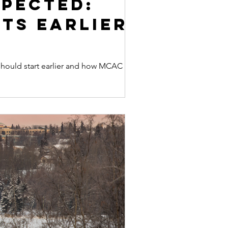
xpected:
ts Earlier
k
 should start earlier and how MCAC helps