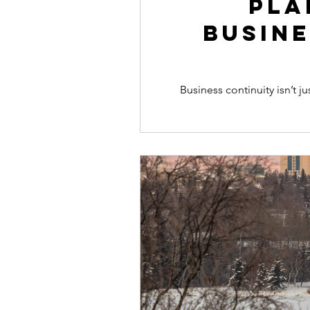
Pla
Busine
Business continuity isn’t