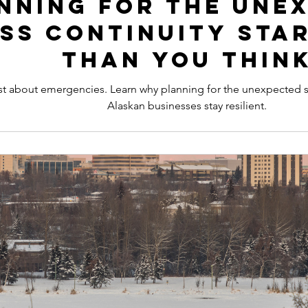
nning for the Une
ss Continuity Star
Than You Thin
 just about emergencies. Learn why planning for the unexpected
Alaskan businesses stay resilient.