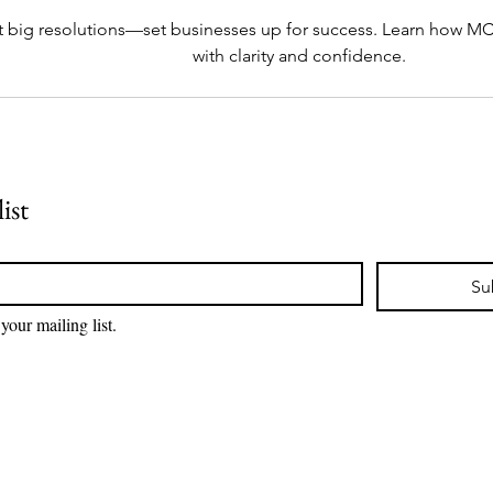
t big resolutions—set businesses up for success. Learn how MCA
with clarity and confidence.
ist
Su
your mailing list.