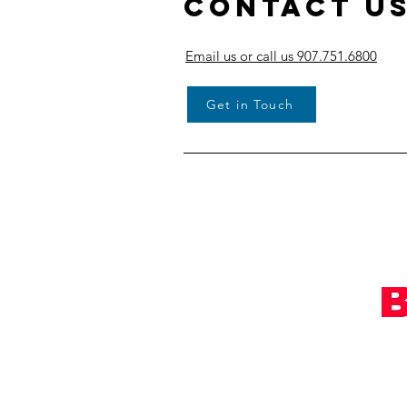
Contact U
Email us or call us 907.751.6800
Get in Touch