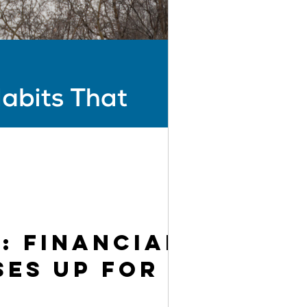
: Financial
ses Up for