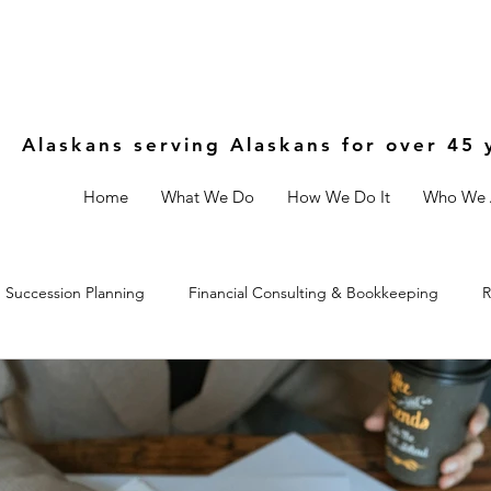
Alaskans serving Alaskans for over 45 
Home
What We Do
How We Do It
Who We 
Succession Planning
Financial Consulting & Bookkeeping
R
Controls
Estate & Legal Planning
Fractional CFO