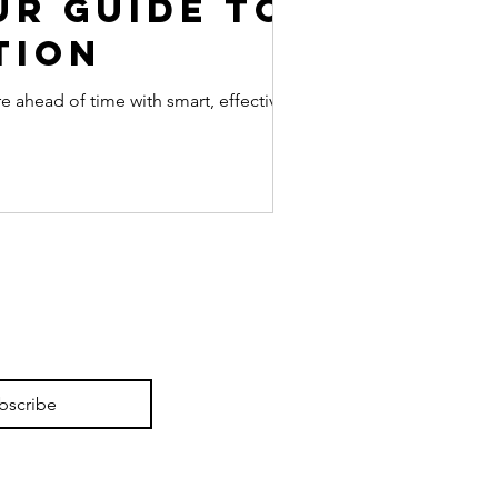
ur Guide to
tion
ahead of time with smart, effective pre-
bscribe