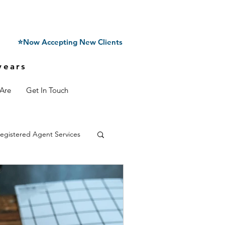
⭐Now Accepting New Clients
years
Are
Get In Touch
egistered Agent Services