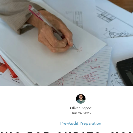
Oliver Deppe
Jun 24, 2025
Pre-Audit Preparation