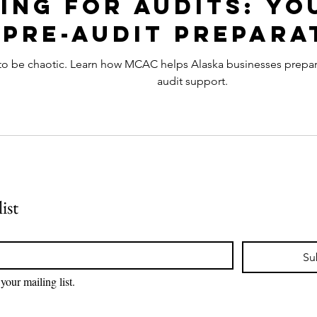
ing for Audits: Yo
Pre-Audit Prepara
to be chaotic. Learn how MCAC helps Alaska businesses prepare 
audit support.
ist
Su
your mailing list.