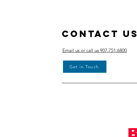
Contact U
Email us or call us 907.751.6800
Get in Touch