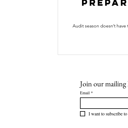
Prepar
Audit season doesn’t have 
Join our mailing l
Email
*
I want to subscribe to 