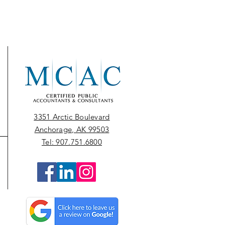
3351 Arctic Boulevard
Anchorage, AK 99503
Tel: 907.751.6800