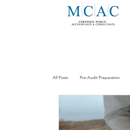
All Posts
Pre-Audit Preparation
Business Consulting
Internal 