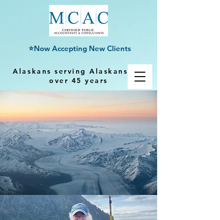
⭐Now Accepting New Clients
Alaskans serving Alaskans for
over 45 years