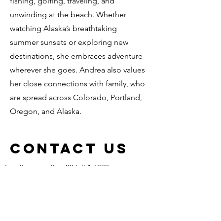
fishing, golfing, traveling, and
unwinding at the beach. Whether
watching Alaska’s breathtaking
summer sunsets or exploring new
destinations, she embraces adventure
wherever she goes. Andrea also values
her close connections with family, who
are spread across Colorado, Portland,
Oregon, and Alaska.
Contact Us
Email us or call us 907.751.6800
Get in Touch