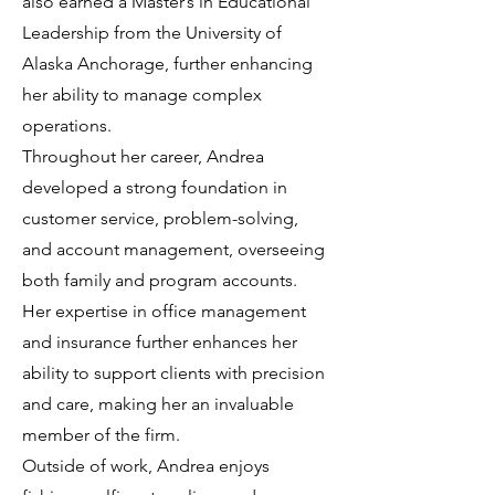
also earned a Master’s in Educational
Leadership from the University of
Alaska Anchorage, further enhancing
her ability to manage complex
operations.
Throughout her career, Andrea
developed a strong foundation in
customer service, problem-solving,
and account management, overseeing
both family and program accounts.
Her expertise in office management
and insurance further enhances her
ability to support clients with precision
and care, making her an invaluable
member of the firm.
Outside of work, Andrea enjoys