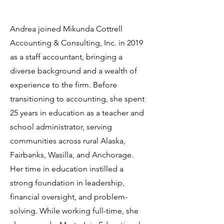
Andrea joined Mikunda Cottrell
Accounting & Consulting, Inc. in 2019
as a staff accountant, bringing a
diverse background and a wealth of
experience to the firm. Before
transitioning to accounting, she spent
25 years in education as a teacher and
school administrator, serving
communities across rural Alaska,
Fairbanks, Wasilla, and Anchorage.
Her time in education instilled a
strong foundation in leadership,
financial oversight, and problem-
solving. While working full-time, she