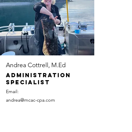
Andrea Cottrell, M.Ed
Administration
Specialist
Email:
andrea@mcac-cpa.com