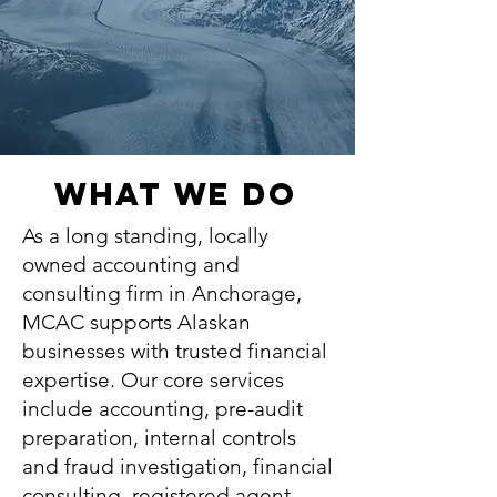
What We Do
As a long standing, locally
owned accounting and
consulting firm in Anchorage,
MCAC supports Alaskan
businesses with trusted financial
expertise. Our core services
include
accounting
,
pre-audit
preparation,
internal controls
and fraud investigation
,
financial
consulting
,
registered agent