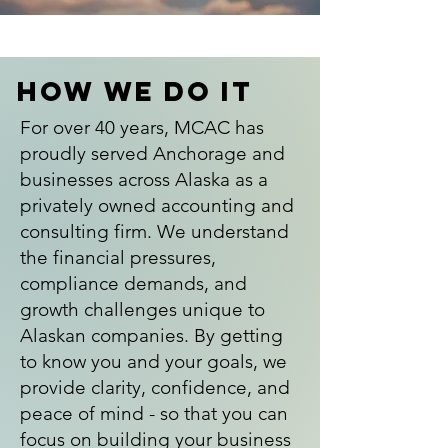
How We Do It
For over 40 years, MCAC has
proudly served Anchorage and
businesses across Alaska as a
privately owned accounting and
consulting firm. We understand
the financial pressures,
compliance demands, and
growth challenges unique to
Alaskan companies. By getting
to know you and your goals, we
provide clarity, confidence, and
peace of mind - so that you can
focus on building your business