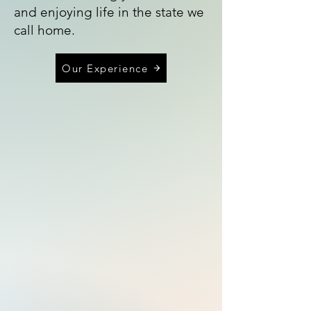
and enjoying life in the state we
call home.
Our Experience