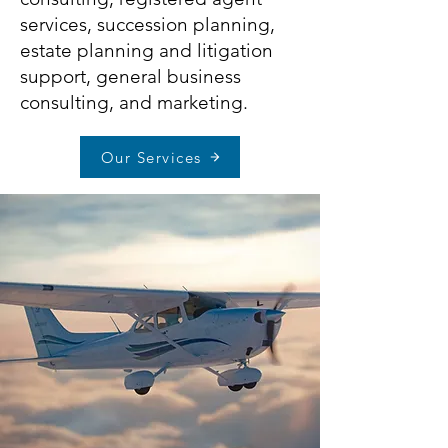
services
,
succession planning
,
estate planning and litigation
support
,
general business
consulting
, and
marketing
.
Our Services