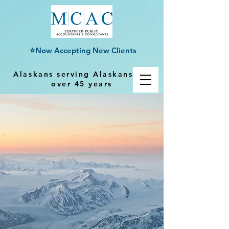
⭐Now Accepting New Clients
Alaskans serving Alaskans for
over 45 years